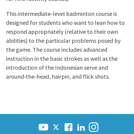
Scholarships
Career & Re-entry
This intermediate-level badminton course is
Counseling Center
designed for students who want to lean how to
Health & Wellness
respond appropriately (relative to their own
Library
abilities) to the particular problems posed by
Parenting Students
the game. The course includes advanced
Petition to Graduate
instruction in the basic strokes as well as the
Student Health Center
introduction of the Indonesian serve and
Support Programs
around-the-head, hairpin, and flick shots.
Transfer Center
Tutoring