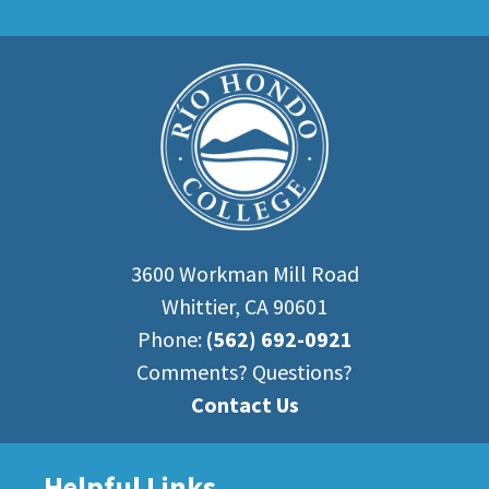
3600 Workman Mill Road
Whittier, CA 90601
Phone:
(562) 692-0921
Comments? Questions?
Contact Us
Helpful Links