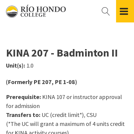
Please
note:
This
website
Getting Started
Academic Divisions
Campus Life
Accreditation
includes
Admissions FAQ
All Degree & Certificate Programs
Clubs & Organizations
Administration
an
KINA 207 - Badminton II
Records
Areas of Study
Student Government
Finance & Business
accessibility
Registration
Bachelor’s Program
Student Guide
Grant Development & Management
Unit(s):
1.0
system.
Residency Information
Academic Calendar
Government & Community Relations
Transcripts
Distance Education
Río Hondo Foundation
History
(Formerly PE 207, PE 1-08)
Using AccessRío
College Catalog
Roadrunner Athletics
Virtual Welcome Center
Continuing Education
Presidential Search
Locations & Centers
Prerequisite:
KINA 107 or instructor approval
Guided Pathways
News Hub
for admission
Applying for Aid
Honors Transfer Program
Police & Campus Safety
Transfers to:
UC (credit limit*), CSU
Cost of Attendance
Training Academies
Student Outcomes Data
(*The UC will grant a maximum of 4 units credit
Financial Aid
for KINA activity courses)