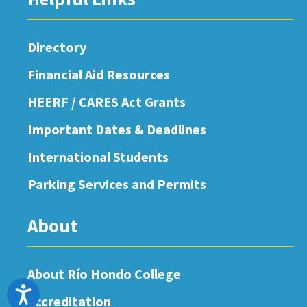
Directory
Financial Aid Resources
HEERF / CARES Act Grants
Important Dates & Deadlines
International Students
Parking Services and Permits
About
About Río Hondo College
Accessibility
Accreditation