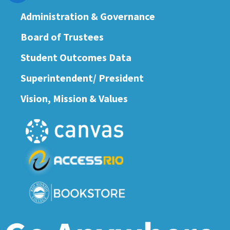
Administration & Governance
Board of Trustees
Student Outcomes Data
Superintendent/ President
Vision, Mission & Values