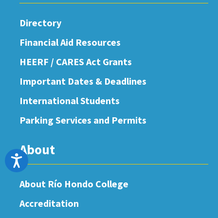
Directory
Financial Aid Resources
HEERF / CARES Act Grants
Important Dates & Deadlines
International Students
Parking Services and Permits
About
Accessibility
About Río Hondo College
Accreditation