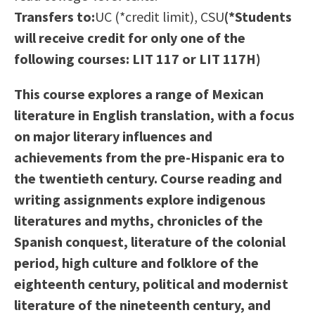
Scholarships
Career & Re-entry
Transfers to:
UC (*credit limit), CSU
(*Students
Counseling Center
will receive credit for only one of the
Health & Wellness
following courses: LIT 117 or LIT 117H)
Library
This course explores a range of Mexican
Parenting Students
literature in English translation, with a focus
Petition to Graduate
on major literary influences and
Student Health Center
achievements from the pre-Hispanic era to
Support Programs
the twentieth century. Course reading and
Transfer Center
writing assignments explore indigenous
Tutoring
literatures and myths, chronicles of the
Spanish conquest, literature of the colonial
period, high culture and folklore of the
eighteenth century, political and modernist
literature of the nineteenth century, and