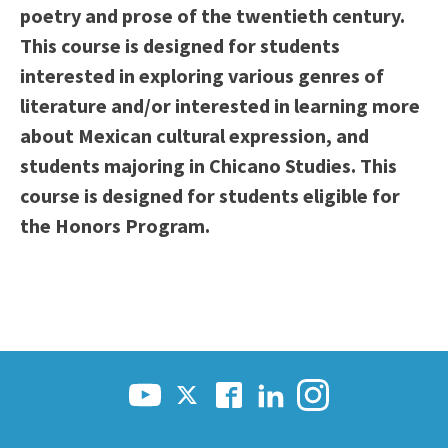
poetry and prose of the twentieth century.
This course is designed for students
interested in exploring various genres of
literature and/or interested in learning more
about Mexican cultural expression, and
students majoring in Chicano Studies. This
course is designed for students eligible for
the Honors Program.