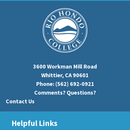
3600 Workman Mill Road
Whittier, CA 90601
Phone:
(562) 692-0921
Comments? Questions?
Contact Us
Helpful Links