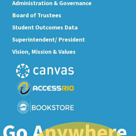
Administration & Governance
Board of Trustees
Student Outcomes Data
Superintendent/ President
Vision, Mission & Values