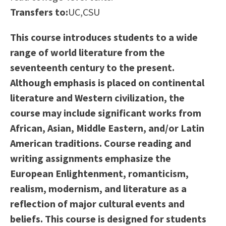
Scholarships
Career & Re-entry
Transfers to:
UC,CSU
Counseling Center
This course introduces students to a wide
Health & Wellness
range of world literature from the
Library
seventeenth century to the present.
Parenting Students
Although emphasis is placed on continental
Petition to Graduate
literature and Western civilization, the
Student Health Center
course may include significant works from
Support Programs
African, Asian, Middle Eastern, and/or Latin
Transfer Center
American traditions. Course reading and
Tutoring
writing assignments emphasize the
European Enlightenment, romanticism,
realism, modernism, and literature as a
reflection of major cultural events and
beliefs. This course is designed for students