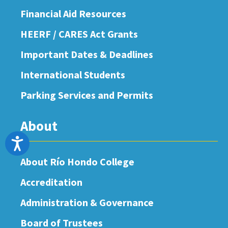
Financial Aid Resources
HEERF / CARES Act Grants
Important Dates & Deadlines
International Students
Parking Services and Permits
About
Accessibility
About Río Hondo College
Accreditation
Administration & Governance
Board of Trustees