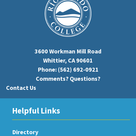
3600 Workman Mill Road
Whittier, CA 90601
Phone:
(562) 692-0921
Comments? Questions?
Contact Us
Helpful Links
Directory