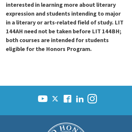
interested in learning more about literary
expression and students intending to major
in a literary or arts-related field of study. LIT
144AH need not be taken before LIT 144BH;
both courses are intended for students
eligible for the Honors Program.