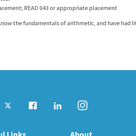
lacement; READ 043 or appropriate placement
ty Relations
Parenting Students
Petition to Graduate
 know the fundamentals of arithmetic, and have had l
Student Health Center
Support Programs
Transfer Center
am
Tutoring
ul Links
About