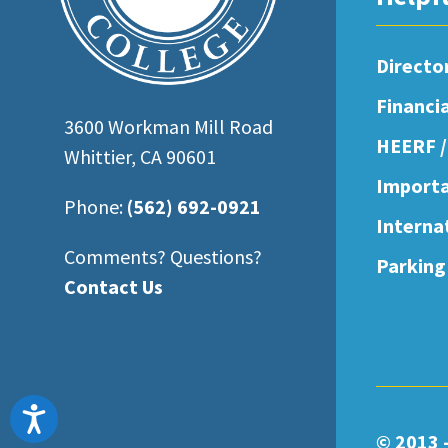
open
an
Directo
accessibility
Financi
menu.
3600 Workman Mill Road
HEERF /
Whittier, CA 90601
Importa
Phone:
(562) 692-0921
Interna
Comments? Questions?
Parking
Contact Us
Accessibility
© 2013 