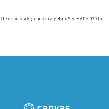
ittle or no background in algebra. See MATH 030 for