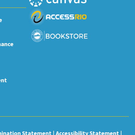
e
nance
ent
mination Statement
|
Accessibility Statement
|