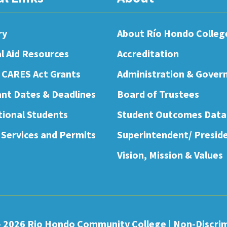
ry
About Río Hondo Colleg
al Aid Resources
Accreditation
 CARES Act Grants
Administration & Gover
nt Dates & Deadlines
Board of Trustees
tional Students
Student Outcomes Data
 Services and Permits
Superintendent/ Presid
Vision, Mission & Values
- 2026 Rio Hondo Community College
|
Non-Discri