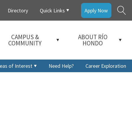
Directory
Quick Links
Apply Now
CAMPUS &
ABOUT RÍO
COMMUNITY
HONDO
eas of Interest
Need Help?
Career Exploration
a