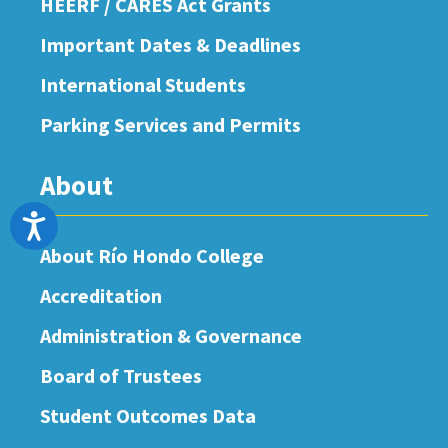
HEERF / CARES Act Grants
Important Dates & Deadlines
International Students
Parking Services and Permits
About
Accessibility
About Río Hondo College
Accreditation
Administration & Governance
Board of Trustees
Student Outcomes Data