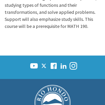
studying types of functions and their
transformations, and solve applied problems.
Support will also emphasize study skills. This
course will be a prerequisite for MATH 190.