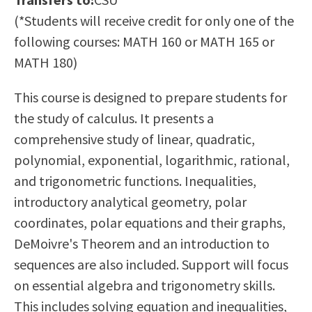
Scholarships
Career & Re-entry
(*Students will receive credit for only one of the
Counseling Center
following courses: MATH 160 or MATH 165 or
Health & Wellness
MATH 180)
Library
This course is designed to prepare students for
Parenting Students
the study of calculus. It presents a
Petition to Graduate
comprehensive study of linear, quadratic,
Student Health Center
polynomial, exponential, logarithmic, rational,
Support Programs
and trigonometric functions. Inequalities,
Transfer Center
introductory analytical geometry, polar
Tutoring
coordinates, polar equations and their graphs,
DeMoivre's Theorem and an introduction to
sequences are also included. Support will focus
on essential algebra and trigonometry skills.
This includes solving equation and inequalities,