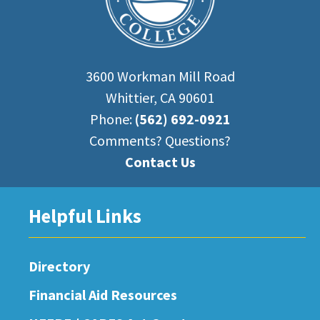
3600 Workman Mill Road
Whittier, CA 90601
Phone:
(562) 692-0921
Comments? Questions?
Contact Us
Helpful Links
Directory
Financial Aid Resources