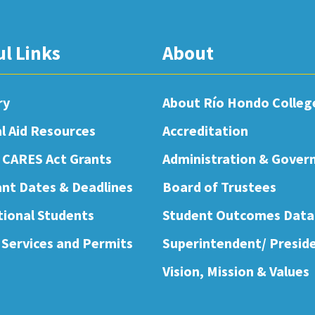
ul Links
About
ry
About Río Hondo Colleg
al Aid Resources
Accreditation
 CARES Act Grants
Administration & Gover
nt Dates & Deadlines
Board of Trustees
tional Students
Student Outcomes Data
 Services and Permits
Superintendent/ Presid
Vision, Mission & Values