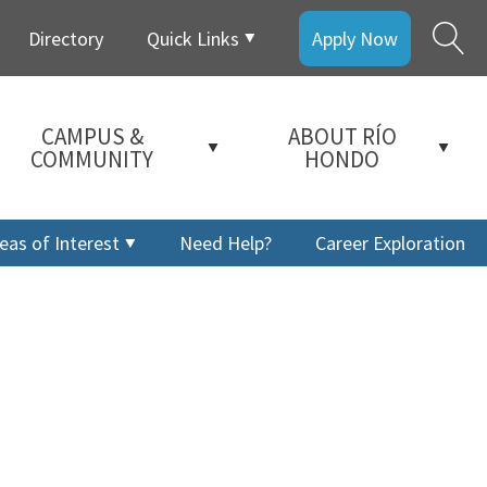
Directory
Quick Links
Apply Now
CAMPUS &
ABOUT RÍO
COMMUNITY
HONDO
eas of Interest
Need Help?
Career Exploration
a