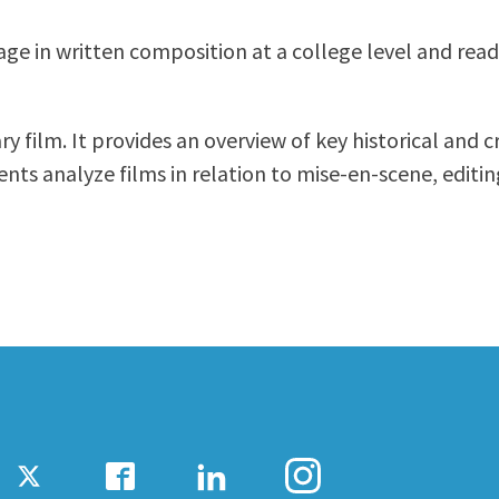
ty Relations
Parenting Students
age in written composition at a college level and read
Petition to Graduate
Student Health Center
Support Programs
 film. It provides an overview of key historical and cr
Transfer Center
nts analyze films in relation to mise-en-scene, editi
am
Tutoring