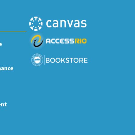
e
nance
ent