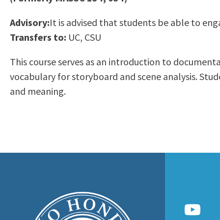
to
Residency Information
Academic Calendar
Government & Communi
Advisory:
It is advised that students be able to eng
people
Transcripts
Distance Education
History
Transfers to:
UC, CSU
with
Using AccessRío
College Catalog
visual
Virtual Welcome Center
Continuing Education
This course serves as an introduction to documentary
disabilities
Guided Pathways
vocabulary for storyboard and scene analysis. Stude
who
Honors Transfer Progr
and meaning.
are
Training Academies
using
a
screen
reader;
Press
Control-
F10
to