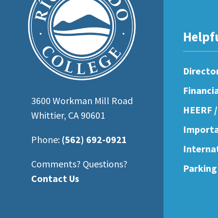
open
an
Helpf
accessibility
menu.
Directo
Financi
3600 Workman Mill Road
HEERF /
Whittier, CA 90601
Importa
Phone:
(562) 692-0921
Interna
Comments? Questions?
Parking
Contact Us