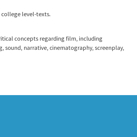
 college level-texts.
itical concepts regarding film, including
ng, sound, narrative, cinematography, screenplay,