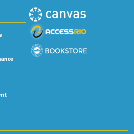
e
nance
ent