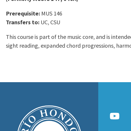
to
Residency Information
Academic Calendar
Government & Communi
Prerequisite:
MUS 146
people
Transcripts
Distance Education
History
Transfers to:
UC, CSU
with
Using AccessRío
College Catalog
visual
Virtual Welcome Center
Continuing Education
This course is part of the music core, and is inten
disabilities
Guided Pathways
sight reading, expanded chord progressions, harmon
who
Honors Transfer Progr
are
Training Academies
using
a
screen
reader;
Press
Control-
F10
to