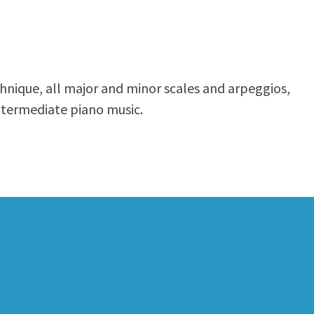
echnique, all major and minor scales and arpeggios,
ntermediate piano music.