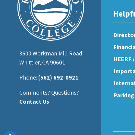
open
Helpf
an
accessibility
menu.
Directo
Financi
3600 Workman Mill Road
HEERF /
Whittier, CA 90601
Importa
Phone:
(562) 692-0921
Interna
Comments? Questions?
Parking
Contact Us