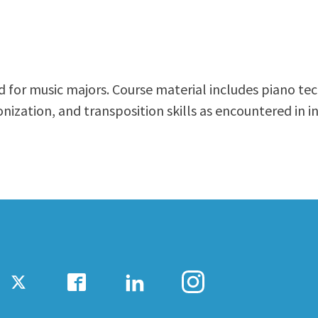
ty Relations
Parenting Students
Petition to Graduate
Student Health Center
Support Programs
ded for music majors. Course material includes piano t
Transfer Center
ization, and transposition skills as encountered in i
am
Tutoring