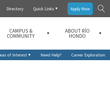
Directory
Quick Links
Apply Now
CAMPUS &
ABOUT RÍO
COMMUNITY
HONDO
eas of Interest
Need Help?
Career Exploration
a