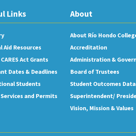
ul Links
About
ry
About Río Hondo Colleg
al Aid Resources
Accreditation
 CARES Act Grants
Administration & Gover
nt Dates & Deadlines
Board of Trustees
tional Students
Student Outcomes Data
 Services and Permits
Superintendent/ Presid
Vision, Mission & Values