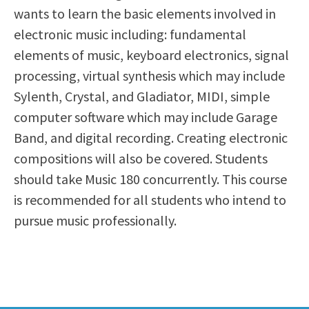
wants to learn the basic elements involved in
Scholarships
Career & Re-entry
electronic music including: fundamental
Counseling Center
elements of music, keyboard electronics, signal
Health & Wellness
processing, virtual synthesis which may include
Library
Sylenth, Crystal, and Gladiator, MIDI, simple
Parenting Students
computer software which may include Garage
Petition to Graduate
Band, and digital recording. Creating electronic
Student Health Center
compositions will also be covered. Students
Support Programs
should take Music 180 concurrently. This course
Transfer Center
is recommended for all students who intend to
Tutoring
pursue music professionally.