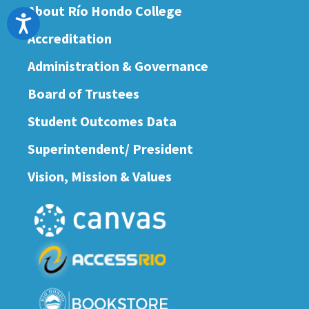
About Río Hondo College
Accessibility
Accreditation
Administration & Governance
Board of Trustees
Student Outcomes Data
Superintendent/ President
Vision, Mission & Values