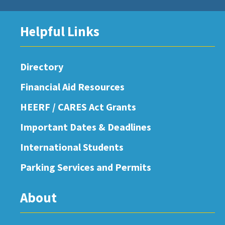
Helpful Links
Directory
Financial Aid Resources
HEERF / CARES Act Grants
Important Dates & Deadlines
International Students
Parking Services and Permits
About