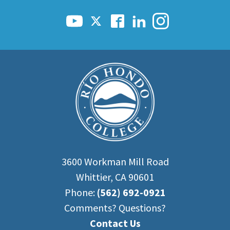
3600 Workman Mill Road
Whittier, CA 90601
Phone:
(562) 692-0921
Comments? Questions?
Contact Us