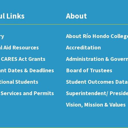
ul Links
About
ry
About Río Hondo Colleg
al Aid Resources
Accreditation
 CARES Act Grants
Administration & Gover
nt Dates & Deadlines
Board of Trustees
tional Students
Student Outcomes Data
 Services and Permits
Superintendent/ Presid
Vision, Mission & Values