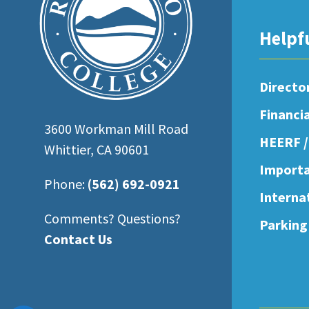
open
an
Helpf
accessibility
menu.
Directo
Financi
3600 Workman Mill Road
HEERF /
Whittier, CA 90601
Importa
Phone:
(562) 692-0921
Interna
Comments? Questions?
Parking
Contact Us