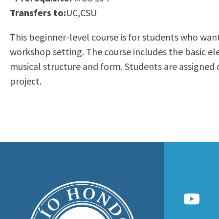
to
Transfers to:
UC,CSU
Residency Information
Academic Calendar
Government & Communi
people
Transcripts
Distance Education
History
This beginner-level course is for students who want
with
Using AccessRío
College Catalog
workshop setting. The course includes the basic e
visual
Virtual Welcome Center
Continuing Education
musical structure and form. Students are assigned c
disabilities
Guided Pathways
project.
who
Honors Transfer Progr
are
Training Academies
using
a
screen
reader;
Press
Control-
F10
to