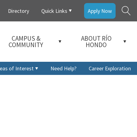
Directory
Quick Links
Apply Now
CAMPUS &
ABOUT RÍO
COMMUNITY
HONDO
eas of Interest
Need Help?
Career Exploration
a