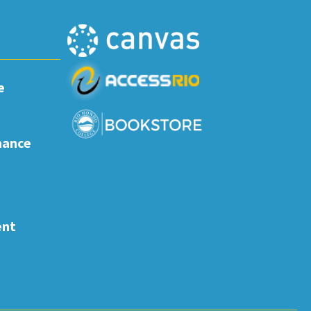
e
nance
ent