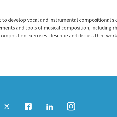
ty Relations
Parenting Students
Petition to Graduate
 to develop vocal and instrumental compositional skil
Student Health Center
lements and tools of musical composition, including
Support Programs
omposition exercises, describe and discuss their work
Transfer Center
am
Tutoring