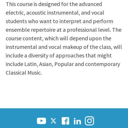
This course is designed for the advanced
Scholarships
Career & Re-entry
electric, acoustic instrumental, and vocal
Counseling Center
students who want to interpret and perform
Health & Wellness
ensemble repertoire at a professional level. The
Library
course content, which will depend upon the
Parenting Students
instrumental and vocal makeup of the class, will
Petition to Graduate
include a diversity of approaches that might
Student Health Center
include Latin, Asian, Popular and contemporary
Support Programs
Classical Music.
Transfer Center
Tutoring