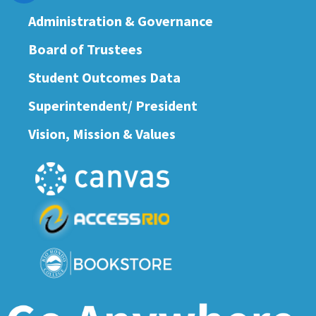
Administration & Governance
Board of Trustees
Student Outcomes Data
Superintendent/ President
Vision, Mission & Values