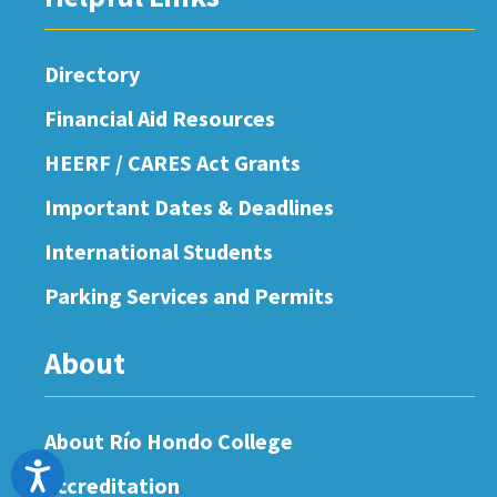
Directory
Financial Aid Resources
HEERF / CARES Act Grants
Important Dates & Deadlines
International Students
Parking Services and Permits
About
About Río Hondo College
Accessibility
Accreditation