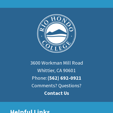
3600 Workman Mill Road
Whittier, CA 90601
Phone:
(562) 692-0921
Comments? Questions?
Contact Us
Helpful Links