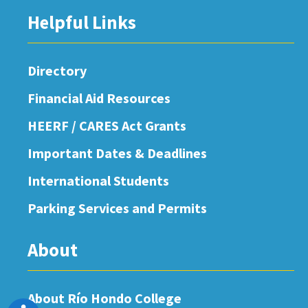
Helpful Links
Directory
Financial Aid Resources
HEERF / CARES Act Grants
Important Dates & Deadlines
International Students
Parking Services and Permits
About
About Río Hondo College