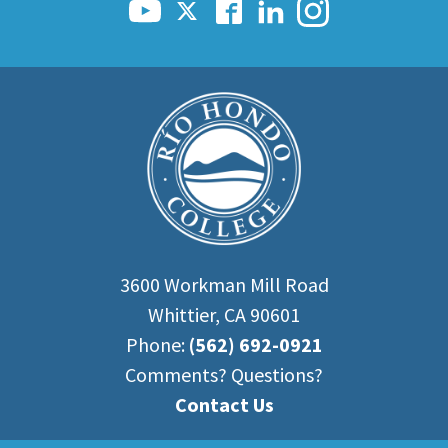
3600 Workman Mill Road
Whittier, CA 90601
Phone:
(562) 692-0921
Comments? Questions?
Contact Us