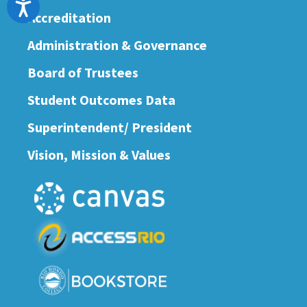
Accessibility
Accreditation
Administration & Governance
Board of Trustees
Student Outcomes Data
Superintendent/ President
Vision, Mission & Values