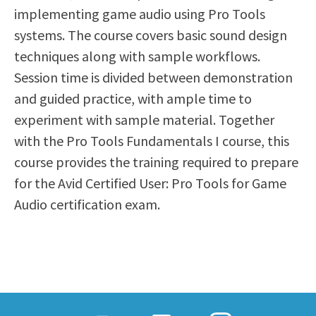
implementing game audio using Pro Tools
Scholarships
Career & Re-entry
systems. The course covers basic sound design
Counseling Center
techniques along with sample workflows.
Health & Wellness
Session time is divided between demonstration
Library
and guided practice, with ample time to
Parenting Students
experiment with sample material. Together
Petition to Graduate
with the Pro Tools Fundamentals I course, this
Student Health Center
course provides the training required to prepare
Support Programs
for the Avid Certified User: Pro Tools for Game
Transfer Center
Audio certification exam.
Tutoring