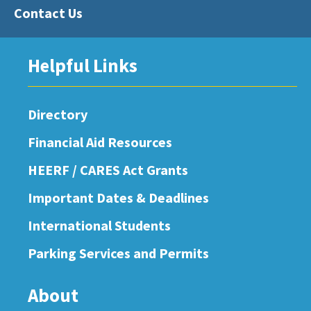
Contact Us
Helpful Links
Directory
Financial Aid Resources
HEERF / CARES Act Grants
Important Dates & Deadlines
International Students
Parking Services and Permits
About