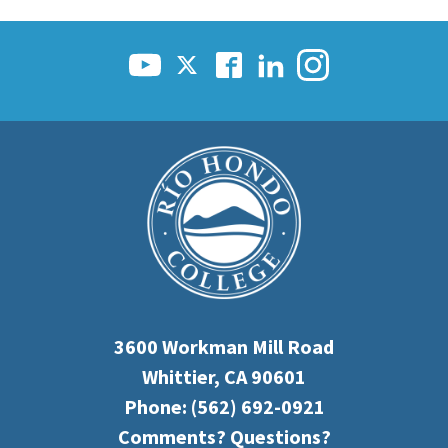
3600 Workman Mill Road
Whittier, CA 90601
Phone:
(562) 692-0921
Comments? Questions?