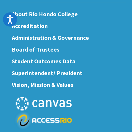
About Río Hondo College
Accessibility
Accreditation
Administration & Governance
Board of Trustees
Student Outcomes Data
Superintendent/ President
Vision, Mission & Values