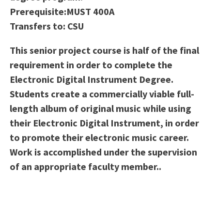
Scholarships
Career & Re-entry
Prerequisite:
MUST 400A
Counseling Center
Transfers to:
CSU
Health & Wellness
This senior project course is half of the final
Library
requirement in order to complete the
Parenting Students
Electronic Digital Instrument Degree.
Petition to Graduate
Students create a commercially viable full-
Student Health Center
length album of original music while using
Support Programs
their Electronic Digital Instrument, in order
Transfer Center
to promote their electronic music career.
Tutoring
Work is accomplished under the supervision
of an appropriate faculty member..