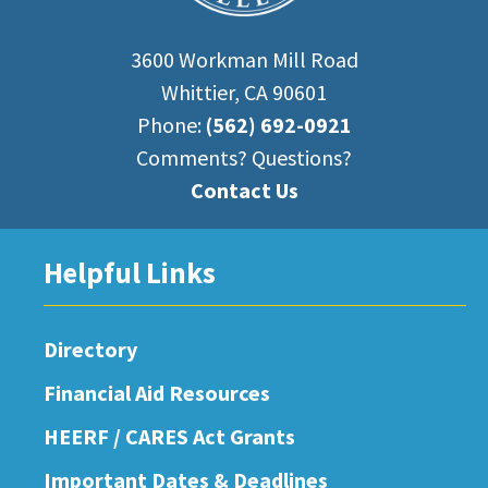
3600 Workman Mill Road
Whittier, CA 90601
Phone:
(562) 692-0921
Comments? Questions?
Contact Us
Helpful Links
Directory
Financial Aid Resources
HEERF / CARES Act Grants
Important Dates & Deadlines