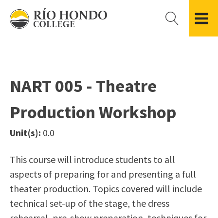
Please
note:
This
website
Getting Started
Academic Divisions
Campus Life
Accreditation
includes
Admissions FAQ
All Degree & Certificate Programs
Clubs & Organizations
Administration
an
NART 005 - Theatre
Records
Areas of Study
Student Government
Finance & Business
accessibility
Registration
Bachelor’s Program
Student Guide
Grant Development & Management
Production Workshop
system.
Residency Information
Academic Calendar
Government & Community Relations
Transcripts
Distance Education
Río Hondo Foundation
History
Unit(s):
0.0
Using AccessRío
College Catalog
Roadrunner Athletics
Virtual Welcome Center
Continuing Education
Presidential Search
Locations & Centers
This course will introduce students to all
Guided Pathways
News Hub
aspects of preparing for and presenting a full
Applying for Aid
Honors Transfer Program
Police & Campus Safety
theater production. Topics covered will include
Cost of Attendance
Training Academies
Student Outcomes Data
technical set-up of the stage, the dress
Financial Aid
rehearsal, pre-show preparation, techniques for