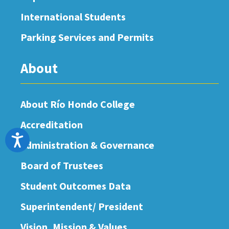
International Students
Parking Services and Permits
About
About Río Hondo College
Accreditation
Accessibility
Administration & Governance
Board of Trustees
Student Outcomes Data
Superintendent/ President
Vision, Mission & Values