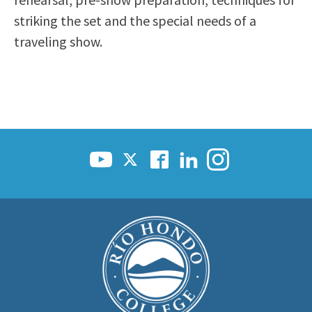
Scholarships
Career & Re-entry
striking the set and the special needs of a
Counseling Center
traveling show.
Health & Wellness
Library
Parenting Students
Petition to Graduate
Student Health Center
Support Programs
Transfer Center
Tutoring