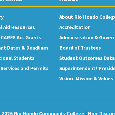
ry
About Río Hondo Colleg
al Aid Resources
Accreditation
 CARES Act Grants
Administration & Gover
nt Dates & Deadlines
Board of Trustees
tional Students
Student Outcomes Data
 Services and Permits
Superintendent/ Presid
Vision, Mission & Values
- 2026 Rio Hondo Community College
|
Non-Discri