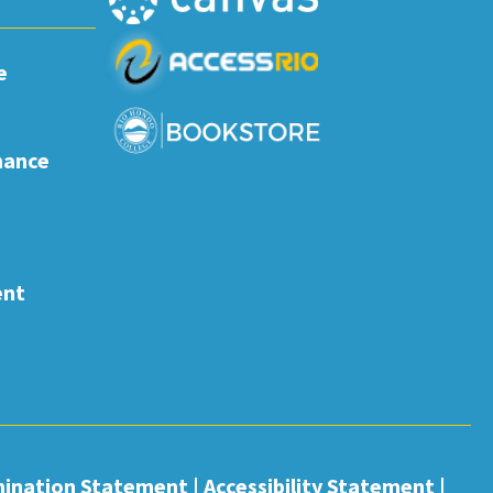
e
nance
ent
mination Statement
|
Accessibility Statement
|