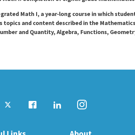
ty Relations
Parenting Students
ntegrated Math I, a year-long course in which stud
Petition to Graduate
des topics and content described in the Mathemati
Student Health Center
umber and Quantity, Algebra, Functions, Geometry,
Support Programs
Transfer Center
am
Tutoring
ul Links
About