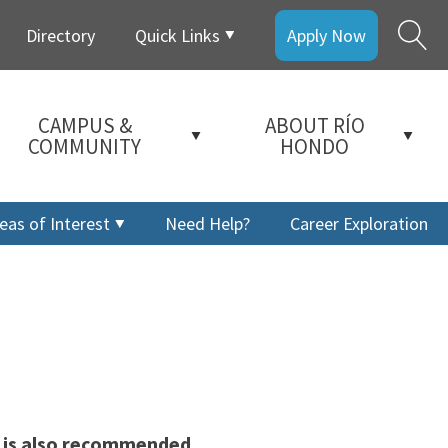
Directory
Quick Links
Apply Now
CAMPUS &
ABOUT RÍO
COMMUNITY
HONDO
eas of Interest
Need Help?
Career Exploration
s is also recommended
a