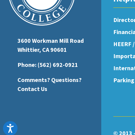
open
an
Directo
accessibility
Financi
menu.
3600 Workman Mill Road
HEERF /
Whittier, CA 90601
Importa
Phone:
(562) 692-0921
Interna
Comments? Questions?
Parking
Contact Us
Accessibility
© 2013 