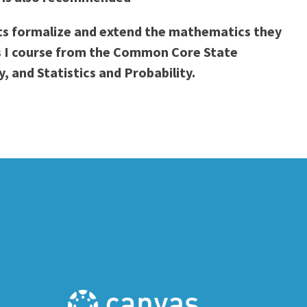
ents formalize and extend the mathematics they
cs I course from the Common Core State
 and Statistics and Probability.