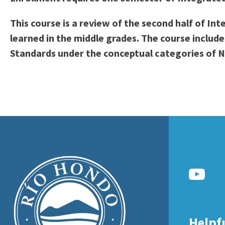
to
Residency Information
Academic Calendar
Government & Communi
This course is a review of the second half of I
people
Transcripts
Distance Education
History
learned in the middle grades. The course inclu
with
Using AccessRío
College Catalog
Standards under the conceptual categories of N
visual
Virtual Welcome Center
Continuing Education
disabilities
Guided Pathways
who
Honors Transfer Progr
are
Training Academies
using
a
screen
reader;
Press
Control-
F10
to
Helpf