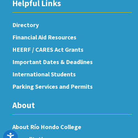
Helpful Links
Directory
Financial Aid Resources
HEERF / CARES Act Grants
Important Dates & Deadlines
International Students
Parking Services and Permits
About
About Río Hondo College
Accessibility