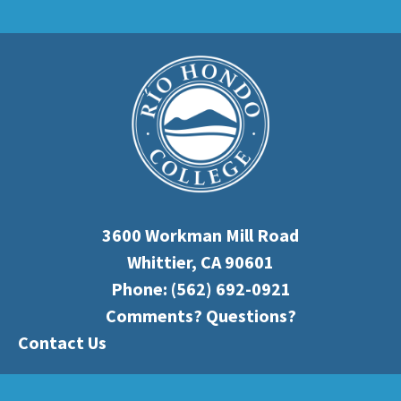
3600 Workman Mill Road
Whittier, CA 90601
Phone:
(562) 692-0921
Comments? Questions?
Contact Us