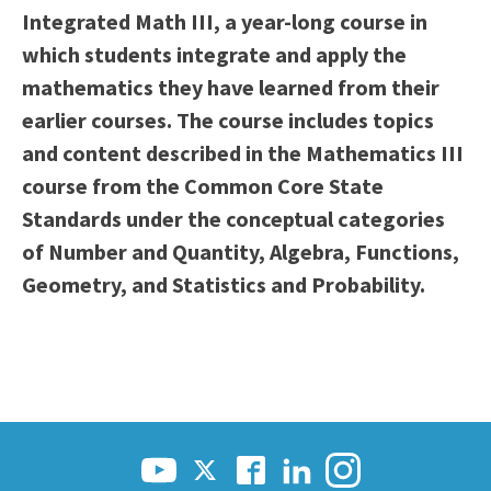
Integrated Math III, a year-long course in
Scholarships
Career & Re-entry
which students integrate and apply the
Counseling Center
mathematics they have learned from their
Health & Wellness
earlier courses. The course includes topics
Library
and content described in the Mathematics III
Parenting Students
course from the Common Core State
Petition to Graduate
Standards under the conceptual categories
Student Health Center
of Number and Quantity, Algebra, Functions,
Support Programs
Geometry, and Statistics and Probability.
Transfer Center
Tutoring