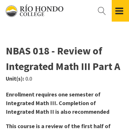
Please
note:
This
website
Getting Started
Academic Divisions
Campus Life
Accreditation
includes
Admissions FAQ
All Degree & Certificate Programs
Clubs & Organizations
Administration
an
NBAS 018 - Review of
Records
Areas of Study
Student Government
Finance & Business
accessibility
Registration
Bachelor’s Program
Student Guide
Grant Development & Management
Integrated Math III Part A
system.
Residency Information
Academic Calendar
Government & Community Relations
Transcripts
Distance Education
Río Hondo Foundation
History
Unit(s):
0.0
Using AccessRío
College Catalog
Roadrunner Athletics
Virtual Welcome Center
Continuing Education
Presidential Search
Locations & Centers
Enrollment requires one semester of
Guided Pathways
News Hub
Integrated Math III. Completion of
Applying for Aid
Honors Transfer Program
Police & Campus Safety
Integrated Math II is also recommended
Cost of Attendance
Training Academies
Student Outcomes Data
This course is a review of the first half of
Financial Aid