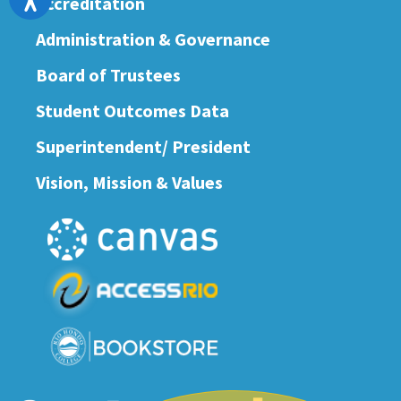
Accreditation
Administration & Governance
Board of Trustees
Student Outcomes Data
Superintendent/ President
Vision, Mission & Values