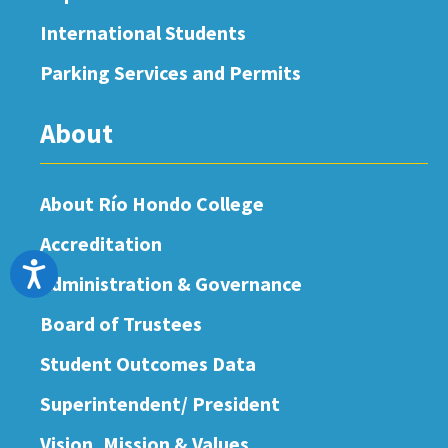
International Students
Parking Services and Permits
About
About Río Hondo College
Accreditation
Accessibility
Administration & Governance
Board of Trustees
Student Outcomes Data
Superintendent/ President
Vision, Mission & Values