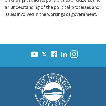
Scholarships
Career & Re-entry
an understanding of the political processes and
Counseling Center
issues involved in the workings of government.
Health & Wellness
Library
Parenting Students
Petition to Graduate
Student Health Center
Support Programs
Transfer Center
Tutoring