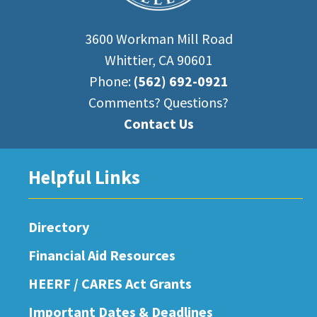
3600 Workman Mill Road
Whittier, CA 90601
Phone:
(562) 692-0921
Comments? Questions?
Contact Us
Helpful Links
Directory
Financial Aid Resources
HEERF / CARES Act Grants
Important Dates & Deadlines