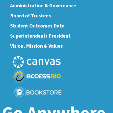
Administration & Governance
Board of Trustees
Student Outcomes Data
Superintendent/ President
Vision, Mission & Values