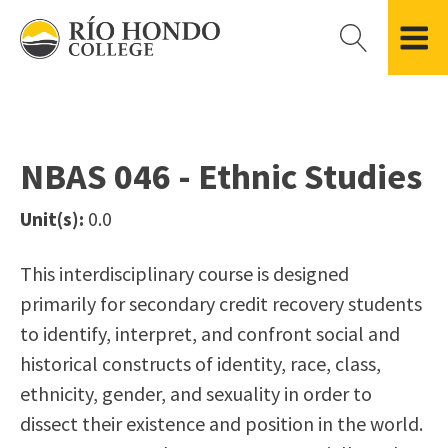
Please
note:
This
website
Getting Started
Academic Divisions
Campus Life
Accreditation
includes
Admissions FAQ
All Degree & Certificate Programs
Clubs & Organizations
Administration
an
NBAS 046 - Ethnic Studies
Records
Areas of Study
Student Government
Finance & Business
accessibility
Registration
Bachelor’s Program
Student Guide
Grant Development & Management
Unit(s):
0.0
system.
Residency Information
Academic Calendar
Government & Community Relations
Transcripts
Distance Education
Río Hondo Foundation
History
This interdisciplinary course is designed
Using AccessRío
College Catalog
Roadrunner Athletics
primarily for secondary credit recovery students
Virtual Welcome Center
Continuing Education
Presidential Search
Locations & Centers
to identify, interpret, and confront social and
Guided Pathways
News Hub
historical constructs of identity, race, class,
Applying for Aid
Honors Transfer Program
Police & Campus Safety
ethnicity, gender, and sexuality in order to
Cost of Attendance
Training Academies
Student Outcomes Data
dissect their existence and position in the world.
Financial Aid