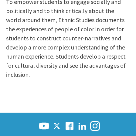
To empower students to engage socially and
Scholarships
Career & Re-entry
politically and to think critically about the
Counseling Center
world around them, Ethnic Studies documents
Health & Wellness
the experiences of people of color in order for
Library
students to construct counter-narratives and
Parenting Students
develop a more complex understanding of the
Petition to Graduate
human experience. Students develop a respect
Student Health Center
for cultural diversity and see the advantages of
Support Programs
inclusion.
Transfer Center
Tutoring