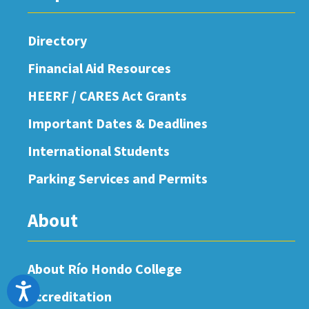
Directory
Financial Aid Resources
HEERF / CARES Act Grants
Important Dates & Deadlines
International Students
Parking Services and Permits
About
About Río Hondo College
Accessibility
Accreditation