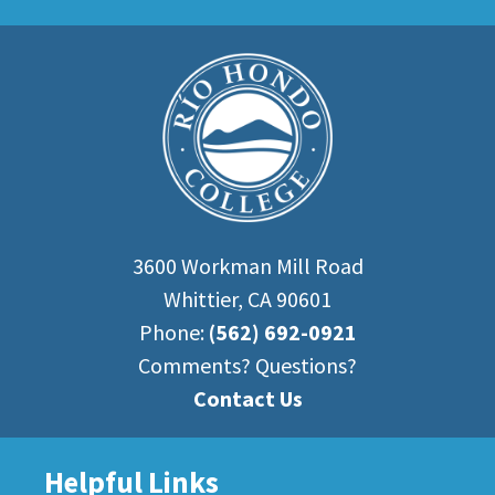
3600 Workman Mill Road
Whittier, CA 90601
Phone:
(562) 692-0921
Comments? Questions?
Contact Us
Helpful Links