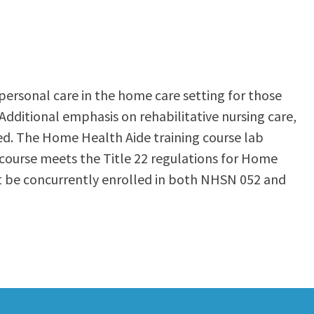
 personal care in the home care setting for those
Additional emphasis on rehabilitative nursing care,
uded. The Home Health Aide training course lab
his course meets the Title 22 regulations for Home
st be concurrently enrolled in both NHSN 052 and