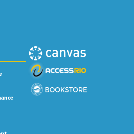
e
nance
ent