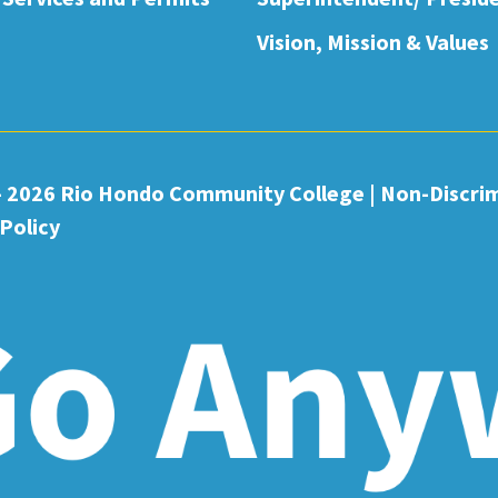
Vision, Mission & Values
- 2026 Rio Hondo Community College
|
Non-Discri
Policy