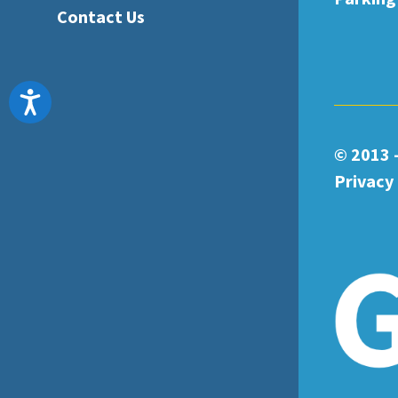
Contact Us
Accessibility
© 2013 
Privacy 