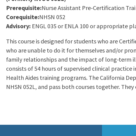
to
Prerequisite:
Nurse Assistant Pre-Certification Trai
Residency Information
Academic Calendar
Government & Communi
people
Corequisite:
NHSN 052
Transcripts
Distance Education
History
with
Advisory:
ENGL 035 or ENLA 100 or appropriate p
Using AccessRío
College Catalog
visual
Virtual Welcome Center
Continuing Education
This course is designed for students who are Certif
disabilities
Guided Pathways
who are unable to do it for themselves and/or prom
who
Honors Transfer Progr
family relationships and the impact of long-term il
are
Training Academies
consists of 54 hours of supervised clinical practice 
using
Health Aides training programs. The California De
a
NHSN 052L, and pass both courses together. They c
screen
reader;
Press
Control-
F10
to