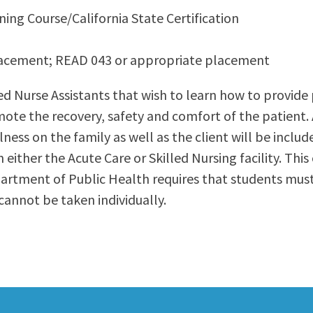
ning Course/California State Certification
ty Relations
Parenting Students
Petition to Graduate
lacement; READ 043 or appropriate placement
Student Health Center
Support Programs
ied Nurse Assistants that wish to learn how to provide
Transfer Center
ote the recovery, safety and comfort of the patient. 
am
Tutoring
lness on the family as well as the client will be incl
in either the Acute Care or Skilled Nursing facility. T
partment of Public Health requires that students mu
annot be taken individually.