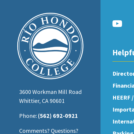
open
an
accessibility
menu.
Helpf
Directo
Financi
3600 Workman Mill Road
HEERF /
Whittier, CA 90601
Importa
Phone:
(562) 692-0921
Interna
Comments? Questions?
Parking