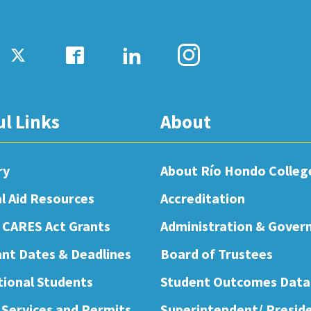
ul Links
About
ry
About Río Hondo Colleg
al Aid Resources
Accreditation
 CARES Act Grants
Administration & Gover
nt Dates & Deadlines
Board of Trustees
tional Students
Student Outcomes Data
 Services and Permits
Superintendent/ Presid