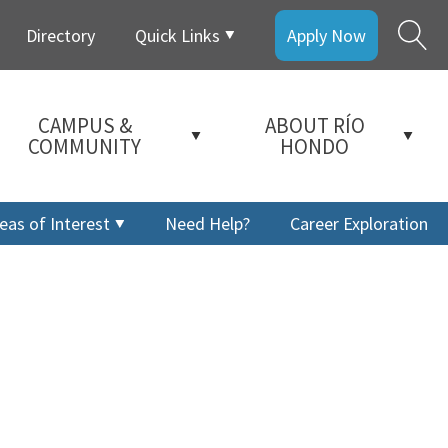
Directory
Quick Links
Apply Now
CAMPUS &
ABOUT RÍO
COMMUNITY
HONDO
eas of Interest
Need Help?
Career Exploration
a