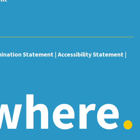
mination Statement
|
Accessibility Statement
|