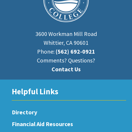
3600 Workman Mill Road
Whittier, CA 90601
Phone:
(562) 692-0921
Comments? Questions?
Contact Us
Helpful Links
Directory
Financial Aid Resources