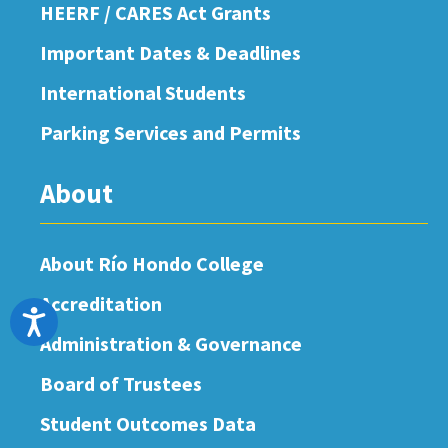
HEERF / CARES Act Grants
Important Dates & Deadlines
International Students
Parking Services and Permits
About
About Río Hondo College
Accreditation
Accessibility
Administration & Governance
Board of Trustees
Student Outcomes Data