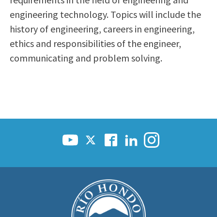
Scholarships
Career & Re-entry
engineering technology. Topics will include the
Counseling Center
history of engineering, careers in engineering,
Health & Wellness
ethics and responsibilities of the engineer,
Library
communicating and problem solving.
Parenting Students
Petition to Graduate
Student Health Center
Support Programs
Transfer Center
Tutoring