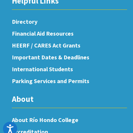
Helpful Links
Directory
Financial Aid Resources
HEERF / CARES Act Grants
Important Dates & Deadlines
International Students
Parking Services and Permits
About
About Río Hondo College
Accessibility
Accreditation