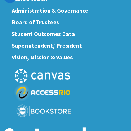
Administration & Governance
Board of Trustees
Student Outcomes Data
Superintendent/ President
Vision, Mission & Values