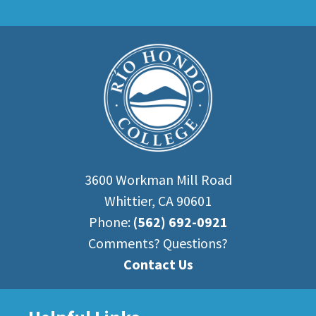
3600 Workman Mill Road
Whittier, CA 90601
Phone:
(562) 692-0921
Comments? Questions?
Contact Us