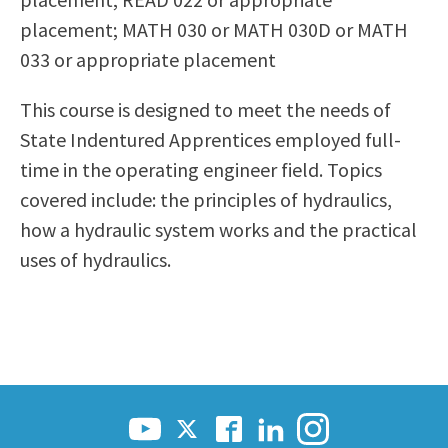
Scholarships
Career & Re-entry
placement; MATH 030 or MATH 030D or MATH
Counseling Center
033 or appropriate placement
Health & Wellness
This course is designed to meet the needs of
Library
State Indentured Apprentices employed full-
Parenting Students
time in the operating engineer field. Topics
Petition to Graduate
covered include: the principles of hydraulics,
Student Health Center
how a hydraulic system works and the practical
Support Programs
uses of hydraulics.
Transfer Center
Tutoring