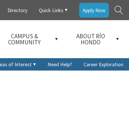
Directory
Quick Links
Apply Now
CAMPUS &
ABOUT RÍO
COMMUNITY
HONDO
eas of Interest
Need Help?
Career Exploration
a