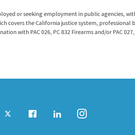
ty Relations
Parenting Students
ployed or seeking employment in public agencies, with 
Petition to Graduate
ch covers the California justice system, professional 
Student Health Center
ination with PAC 026, PC 832 Firearms and/or PAC 02
Support Programs
Transfer Center
am
Tutoring