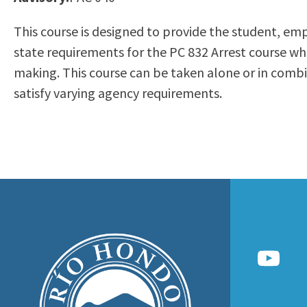
to
Residency Information
Academic Calendar
Government & Communi
This course is designed to provide the student, em
people
Transcripts
Distance Education
History
state requirements for the PC 832 Arrest course whi
with
Using AccessRío
College Catalog
making. This course can be taken alone or in comb
visual
Virtual Welcome Center
Continuing Education
satisfy varying agency requirements.
disabilities
Guided Pathways
who
Honors Transfer Progr
are
Training Academies
using
a
screen
reader;
Press
Control-
F10
to