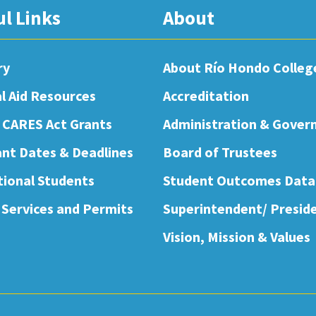
ul Links
About
ry
About Río Hondo Colleg
al Aid Resources
Accreditation
 CARES Act Grants
Administration & Gover
nt Dates & Deadlines
Board of Trustees
tional Students
Student Outcomes Data
 Services and Permits
Superintendent/ Presid
Vision, Mission & Values