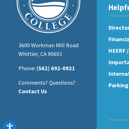
open
Helpf
an
accessibility
Directo
menu.
Financi
3600 Workman Mill Road
HEERF /
Whittier, CA 90601
Importa
Phone:
(562) 692-0921
Interna
Comments? Questions?
Parking
Contact Us
Accessibility