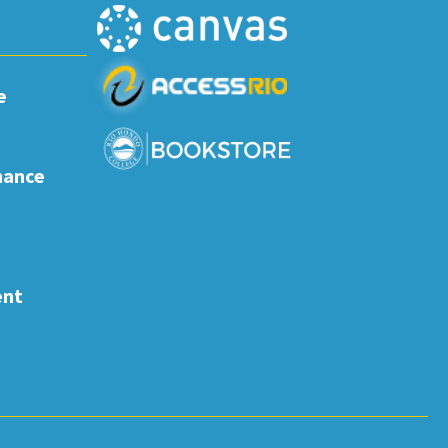
e
nance
ent