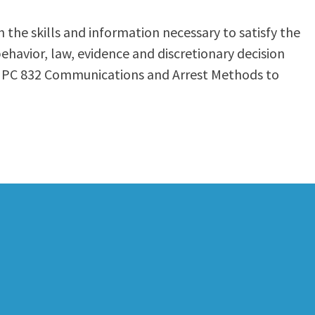
the skills and information necessary to satisfy the
behavior, law, evidence and discretionary decision
7, PC 832 Communications and Arrest Methods to