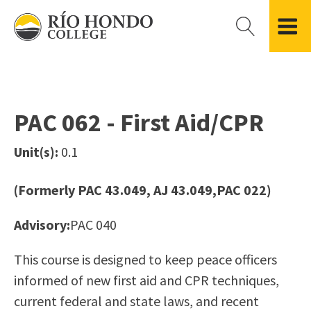
Please
note:
This
website
Getting Started
Academic Divisions
Campus Life
Accreditation
includes
Admissions FAQ
All Degree & Certificate Programs
Clubs & Organizations
Administration
an
PAC 062 - First Aid/CPR
Records
Areas of Study
Student Government
Finance & Business
accessibility
Registration
Bachelor’s Program
Student Guide
Grant Development & Management
Unit(s):
0.1
system.
Residency Information
Academic Calendar
Government & Community Relations
Transcripts
Distance Education
Río Hondo Foundation
History
(Formerly PAC 43.049, AJ 43.049,PAC 022)
Using AccessRío
College Catalog
Roadrunner Athletics
Virtual Welcome Center
Continuing Education
Presidential Search
Locations & Centers
Advisory:
PAC 040
Guided Pathways
News Hub
This course is designed to keep peace officers
Applying for Aid
Honors Transfer Program
Police & Campus Safety
informed of new first aid and CPR techniques,
Cost of Attendance
Training Academies
Student Outcomes Data
current federal and state laws, and recent
Financial Aid