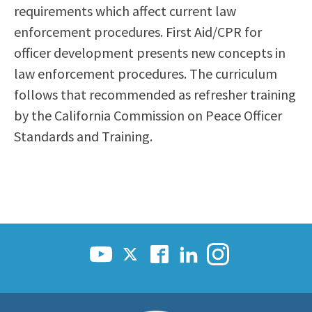
requirements which affect current law
Scholarships
Career & Re-entry
enforcement procedures. First Aid/CPR for
Counseling Center
officer development presents new concepts in
Health & Wellness
law enforcement procedures. The curriculum
Library
follows that recommended as refresher training
Parenting Students
by the California Commission on Peace Officer
Petition to Graduate
Standards and Training.
Student Health Center
Support Programs
Transfer Center
Tutoring