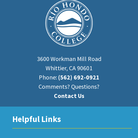
3600 Workman Mill Road
Whittier, CA 90601
Phone:
(562) 692-0921
Comments? Questions?
Contact Us
Helpful Links