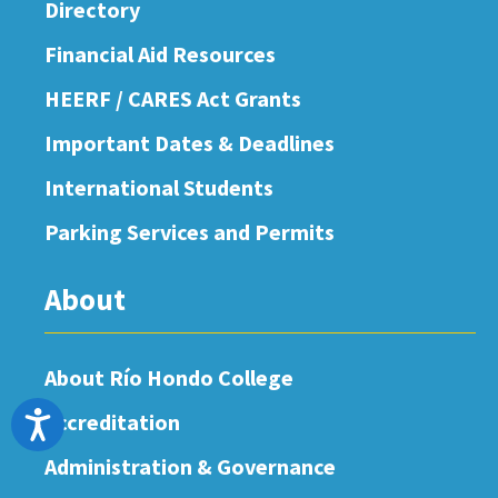
Directory
Financial Aid Resources
HEERF / CARES Act Grants
Important Dates & Deadlines
International Students
Parking Services and Permits
About
About Río Hondo College
Accreditation
Accessibility
Administration & Governance