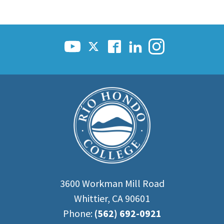
3600 Workman Mill Road
Whittier, CA 90601
Phone:
(562) 692-0921