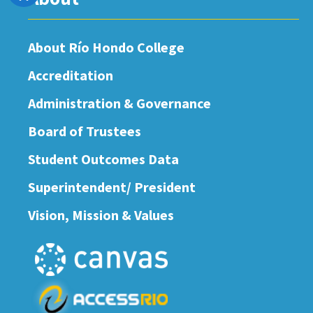
About Río Hondo College
Accreditation
Administration & Governance
Board of Trustees
Student Outcomes Data
Superintendent/ President
Vision, Mission & Values