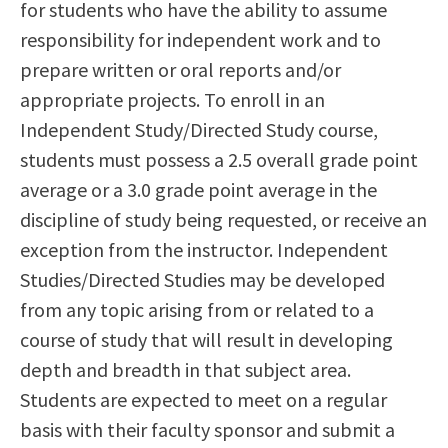
for students who have the ability to assume
Scholarships
Career & Re-entry
responsibility for independent work and to
Counseling Center
prepare written or oral reports and/or
Health & Wellness
appropriate projects. To enroll in an
Library
Independent Study/Directed Study course,
Parenting Students
students must possess a 2.5 overall grade point
Petition to Graduate
average or a 3.0 grade point average in the
Student Health Center
discipline of study being requested, or receive an
Support Programs
exception from the instructor. Independent
Transfer Center
Studies/Directed Studies may be developed
Tutoring
from any topic arising from or related to a
course of study that will result in developing
depth and breadth in that subject area.
Students are expected to meet on a regular
basis with their faculty sponsor and submit a