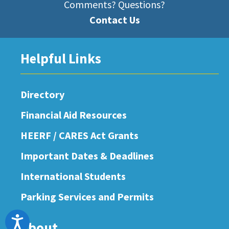
Comments? Questions?
Contact Us
Helpful Links
Directory
Financial Aid Resources
HEERF / CARES Act Grants
Important Dates & Deadlines
International Students
Parking Services and Permits
Accessibility
About