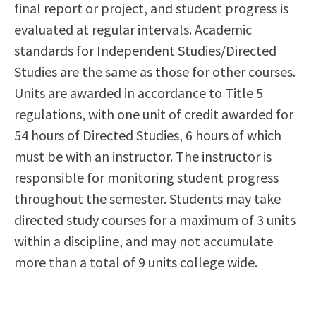
final report or project, and student progress is
evaluated at regular intervals. Academic
standards for Independent Studies/Directed
Studies are the same as those for other courses.
Units are awarded in accordance to Title 5
regulations, with one unit of credit awarded for
54 hours of Directed Studies, 6 hours of which
must be with an instructor. The instructor is
responsible for monitoring student progress
throughout the semester. Students may take
directed study courses for a maximum of 3 units
within a discipline, and may not accumulate
more than a total of 9 units college wide.