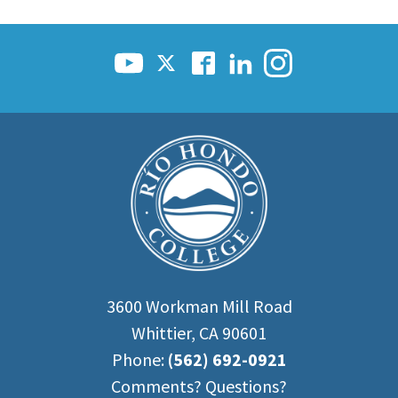
3600 Workman Mill Road
Whittier, CA 90601
Phone:
(562) 692-0921
Comments? Questions?