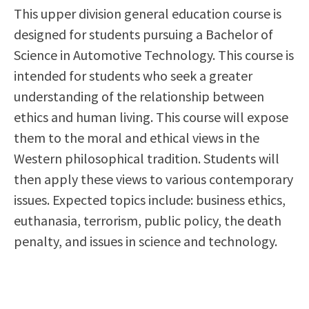
This upper division general education course is
Scholarships
Career & Re-entry
designed for students pursuing a Bachelor of
Counseling Center
Science in Automotive Technology. This course is
Health & Wellness
intended for students who seek a greater
Library
understanding of the relationship between
Parenting Students
ethics and human living. This course will expose
Petition to Graduate
them to the moral and ethical views in the
Student Health Center
Western philosophical tradition. Students will
Support Programs
then apply these views to various contemporary
Transfer Center
issues. Expected topics include: business ethics,
Tutoring
euthanasia, terrorism, public policy, the death
penalty, and issues in science and technology.