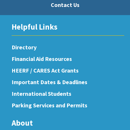
Contact Us
Helpful Links
Directory
Financial Aid Resources
HEERF / CARES Act Grants
Important Dates & Deadlines
International Students
Parking Services and Permits
About