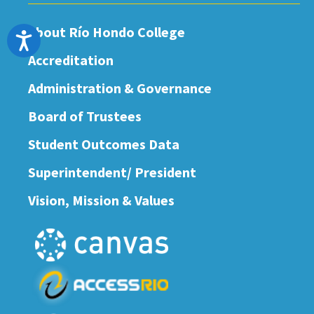
About Río Hondo College
Accessibility
Accreditation
Administration & Governance
Board of Trustees
Student Outcomes Data
Superintendent/ President
Vision, Mission & Values