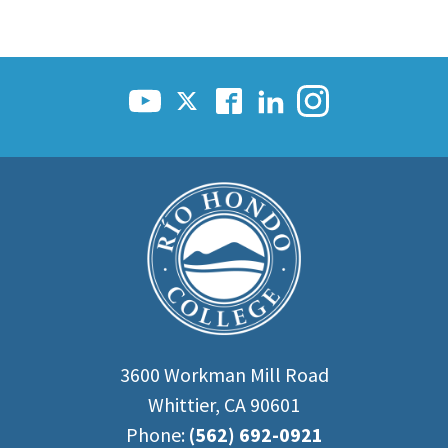
3600 Workman Mill Road
Whittier, CA 90601
Phone:
(562) 692-0921