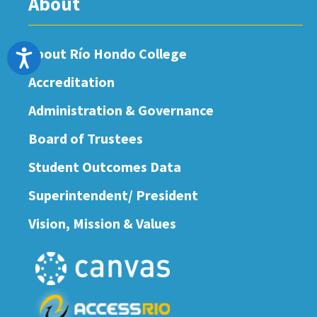
About
About Río Hondo College
Accessibility
Accreditation
Administration & Governance
Board of Trustees
Student Outcomes Data
Superintendent/ President
Vision, Mission & Values