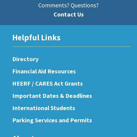
Comments? Questions?
Contact Us
Helpful Links
Directory
Financial Aid Resources
HEERF / CARES Act Grants
Important Dates & Deadlines
International Students
Parking Services and Permits