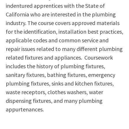
indentured apprentices with the State of
Scholarships
Career & Re-entry
California who are interested in the plumbing
Counseling Center
industry. The course covers approved materials
Health & Wellness
for the identification, installation best practices,
Library
applicable codes and common service and
Parenting Students
repair issues related to many different plumbing
Petition to Graduate
related fixtures and appliances. Coursework
Student Health Center
includes the history of plumbing fixtures,
Support Programs
sanitary fixtures, bathing fixtures, emergency
Transfer Center
plumbing fixtures, sinks and kitchen fixtures,
Tutoring
waste receptors, clothes washers, water
dispensing fixtures, and many plumbing
appurtenances.