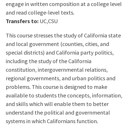
engage in written composition at a college level
Scholarships
Career & Re-entry
and read college-level texts.
Counseling Center
Transfers to:
UC,CSU
Health & Wellness
Library
This course stresses the study of California state
Parenting Students
and local government (counties, cities, and
Petition to Graduate
special districts) and California party politics,
Student Health Center
including the study of the California
Support Programs
constitution, intergovernmental relations,
Transfer Center
regional governments, and urban politics and
Tutoring
problems. This course is designed to make
available to students the concepts, information,
and skills which will enable them to better
understand the political and governmental
systems in which Californians function.