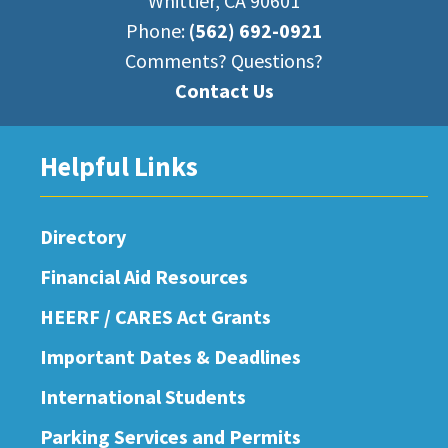
Whittier, CA 90601
Phone:
(562) 692-0921
Comments? Questions?
Contact Us
Helpful Links
Directory
Financial Aid Resources
HEERF / CARES Act Grants
Important Dates & Deadlines
International Students
Parking Services and Permits