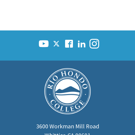
3600 Workman Mill Road