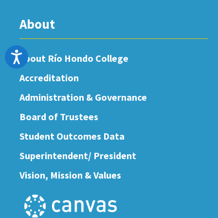
About
Accessibility
About Río Hondo College
Accreditation
Administration & Governance
Board of Trustees
Student Outcomes Data
Superintendent/ President
Vision, Mission & Values