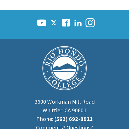
3600 Workman Mill Road
Whittier, CA 90601
Phone:
(562) 692-0921
Comments? Questions?