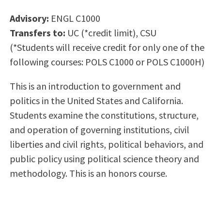
Scholarships
Career & Re-entry
Advisory:
ENGL C1000
Counseling Center
Transfers to:
UC (*credit limit), CSU
Health & Wellness
(*Students will receive credit for only one of the
Library
following courses: POLS C1000 or POLS C1000H)
Parenting Students
Petition to Graduate
This is an introduction to government and
Student Health Center
politics in the United States and California.
Support Programs
Students examine the constitutions, structure,
Transfer Center
and operation of governing institutions, civil
Tutoring
liberties and civil rights, political behaviors, and
public policy using political science theory and
methodology. This is an honors course.