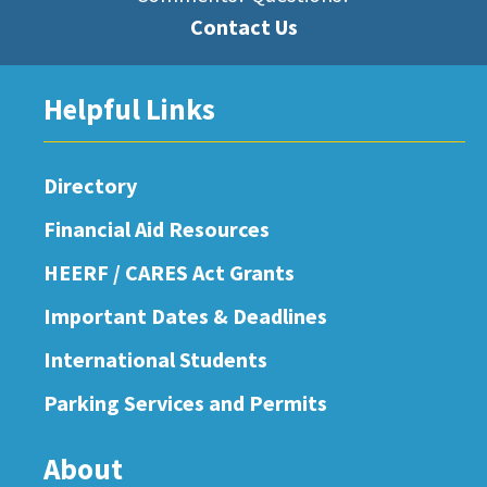
Contact Us
Helpful Links
Directory
Financial Aid Resources
HEERF / CARES Act Grants
Important Dates & Deadlines
International Students
Parking Services and Permits
About