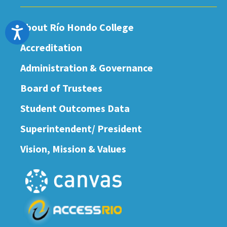
About Río Hondo College
Accessibility
Accreditation
Administration & Governance
Board of Trustees
Student Outcomes Data
Superintendent/ President
Vision, Mission & Values