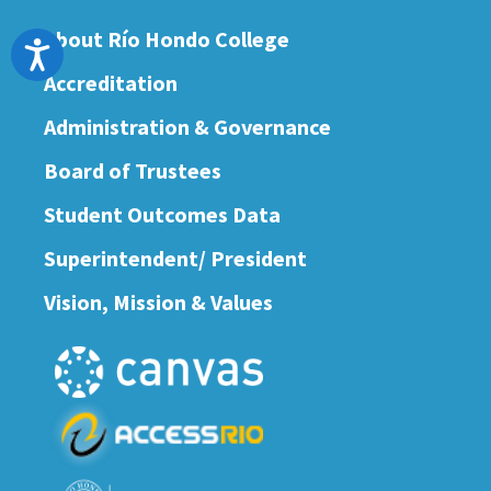
About Río Hondo College
Accessibility
Accreditation
Administration & Governance
Board of Trustees
Student Outcomes Data
Superintendent/ President
Vision, Mission & Values