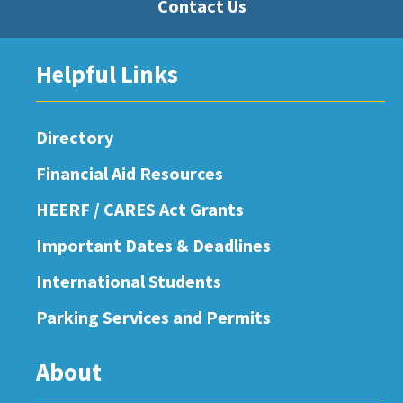
Contact Us
Helpful Links
Directory
Financial Aid Resources
HEERF / CARES Act Grants
Important Dates & Deadlines
International Students
Parking Services and Permits
About