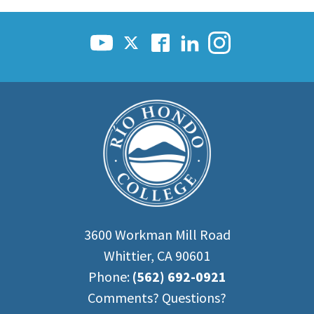
3600 Workman Mill Road
Whittier, CA 90601
Phone:
(562) 692-0921
Comments? Questions?