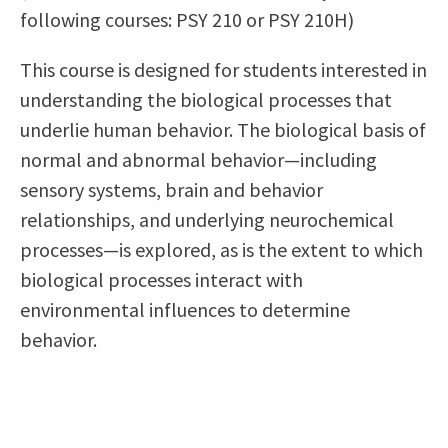
following courses: PSY 210 or PSY 210H)
Scholarships
Career & Re-entry
Counseling Center
This course is designed for students interested in
Health & Wellness
understanding the biological processes that
Library
underlie human behavior. The biological basis of
Parenting Students
normal and abnormal behavior—including
Petition to Graduate
sensory systems, brain and behavior
Student Health Center
relationships, and underlying neurochemical
Support Programs
processes—is explored, as is the extent to which
Transfer Center
biological processes interact with
Tutoring
environmental influences to determine
behavior.