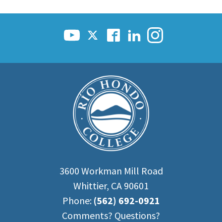
3600 Workman Mill Road
Whittier, CA 90601
Phone:
(562) 692-0921
Comments? Questions?