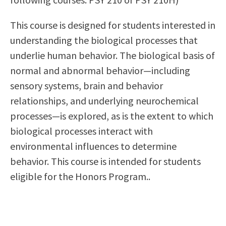
Scholarships
Career & Re-entry
This course is designed for students interested in
Counseling Center
understanding the biological processes that
Health & Wellness
underlie human behavior. The biological basis of
Library
normal and abnormal behavior—including
Parenting Students
sensory systems, brain and behavior
Petition to Graduate
relationships, and underlying neurochemical
Student Health Center
processes—is explored, as is the extent to which
Support Programs
biological processes interact with
Transfer Center
environmental influences to determine
Tutoring
behavior. This course is intended for students
eligible for the Honors Program..