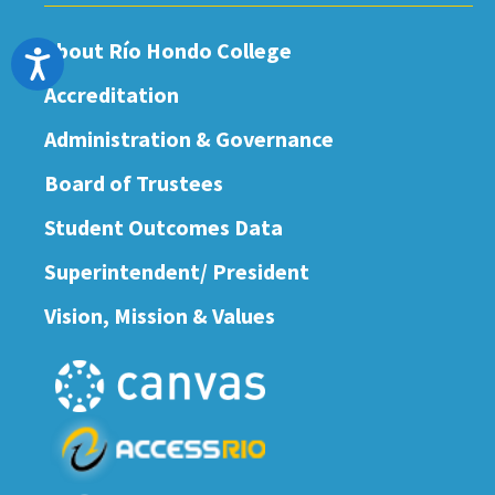
About Río Hondo College
Accessibility
Accreditation
Administration & Governance
Board of Trustees
Student Outcomes Data
Superintendent/ President
Vision, Mission & Values