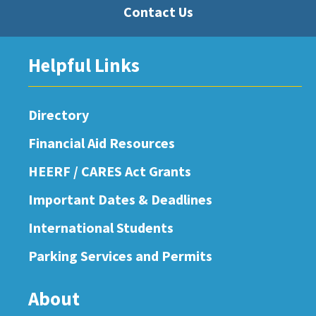
Contact Us
Helpful Links
Directory
Financial Aid Resources
HEERF / CARES Act Grants
Important Dates & Deadlines
International Students
Parking Services and Permits
About