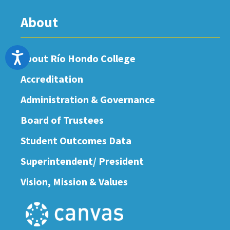
About
Accessibility
About Río Hondo College
Accreditation
Administration & Governance
Board of Trustees
Student Outcomes Data
Superintendent/ President
Vision, Mission & Values