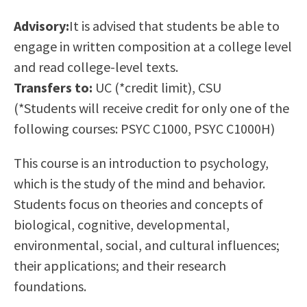
Scholarships
Career & Re-entry
Advisory:
It is advised that students be able to
Counseling Center
engage in written composition at a college level
Health & Wellness
and read college-level texts.
Library
Transfers to:
UC (*credit limit), CSU
Parenting Students
(*Students will receive credit for only one of the
Petition to Graduate
following courses: PSYC C1000, PSYC C1000H)
Student Health Center
Support Programs
This course is an introduction to psychology,
Transfer Center
which is the study of the mind and behavior.
Tutoring
Students focus on theories and concepts of
biological, cognitive, developmental,
environmental, social, and cultural influences;
their applications; and their research
foundations.