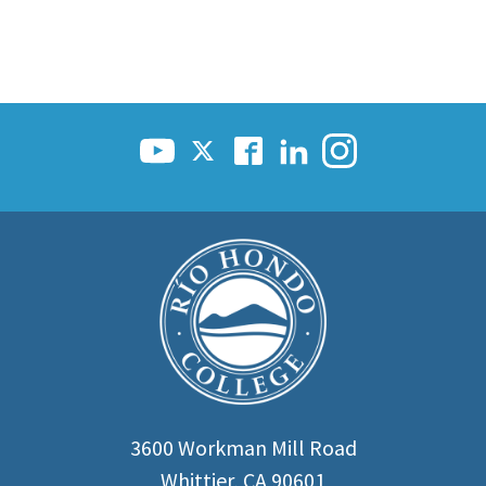
3600 Workman Mill Road
Whittier, CA 90601