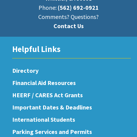
Phone:
(562) 692-0921
Comments? Questions?
Contact Us
Helpful Links
Directory
Financial Aid Resources
HEERF / CARES Act Grants
Important Dates & Deadlines
International Students
Parking Services and Permits