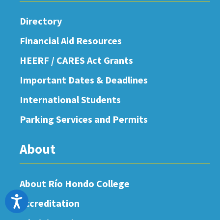
Directory
Financial Aid Resources
HEERF / CARES Act Grants
Important Dates & Deadlines
International Students
Parking Services and Permits
About
About Río Hondo College
Accessibility
Accreditation