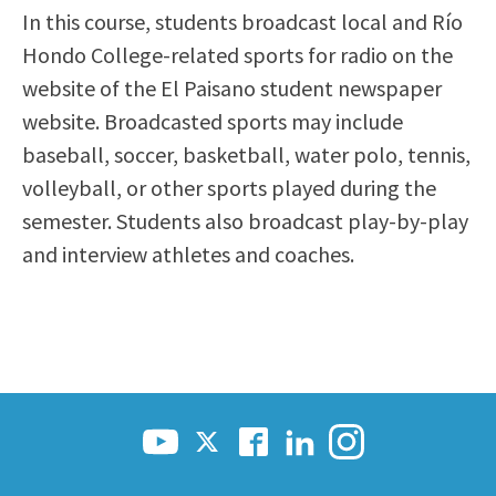
In this course, students broadcast local and Río
Scholarships
Career & Re-entry
Hondo College-related sports for radio on the
Counseling Center
website of the El Paisano student newspaper
Health & Wellness
website. Broadcasted sports may include
Library
baseball, soccer, basketball, water polo, tennis,
Parenting Students
volleyball, or other sports played during the
Petition to Graduate
semester. Students also broadcast play-by-play
Student Health Center
and interview athletes and coaches.
Support Programs
Transfer Center
Tutoring