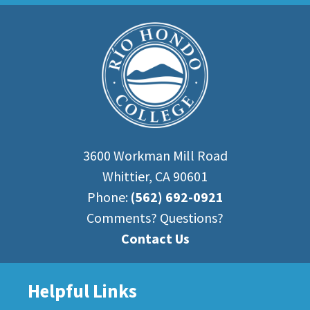
3600 Workman Mill Road
Whittier, CA 90601
Phone:
(562) 692-0921
Comments? Questions?
Contact Us
Helpful Links