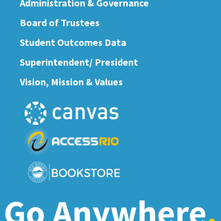
Administration & Governance
Board of Trustees
Student Outcomes Data
Superintendent/ President
Vision, Mission & Values