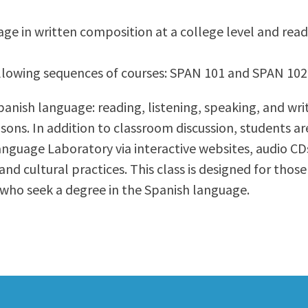
ty Relations
Parenting Students
age in written composition at a college level and read
Petition to Graduate
Student Health Center
 following sequences of courses: SPAN 101 and SPAN 1
Support Programs
Transfer Center
Spanish language: reading, listening, speaking, and wri
am
Tutoring
isons. In addition to classroom discussion, students ar
 Language Laboratory via interactive websites, audio 
d cultural practices. This class is designed for tho
who seek a degree in the Spanish language.