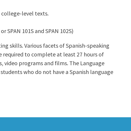
 college-level texts.
02 or SPAN 101S and SPAN 102S)
ting skills. Various facets of Spanish-speaking
e required to complete at least 27 hours of
CDs, video programs and films. The Language
se students who do not have a Spanish language