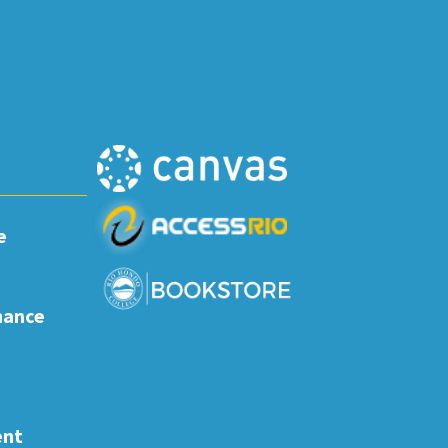
e
nance
ent