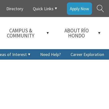
Directory
Quick Links
Apply Now
CAMPUS &
ABOUT RÍO
COMMUNITY
HONDO
eas of Interest
Need Help?
Career Exploration
a