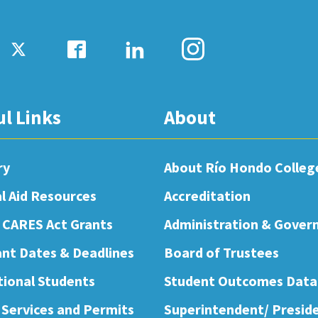
ul Links
About
ry
About Río Hondo Colleg
al Aid Resources
Accreditation
 CARES Act Grants
Administration & Gover
nt Dates & Deadlines
Board of Trustees
tional Students
Student Outcomes Data
 Services and Permits
Superintendent/ Presid