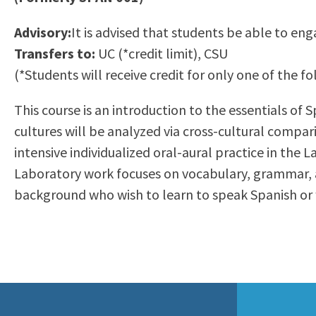
to
Residency Information
Academic Calendar
Government & Communi
Advisory:
It is advised that students be able to eng
people
Transcripts
Distance Education
History
Transfers to:
UC (*credit limit), CSU
with
Using AccessRío
College Catalog
(*Students will receive credit for only one of the
visual
Virtual Welcome Center
Continuing Education
disabilities
Guided Pathways
This course is an introduction to the essentials of 
who
Honors Transfer Progr
cultures will be analyzed via cross-cultural compar
are
Training Academies
intensive individualized oral-aural practice in the
using
Laboratory work focuses on vocabulary, grammar, an
a
background who wish to learn to speak Spanish or 
screen
reader;
Press
Control-
F10
to