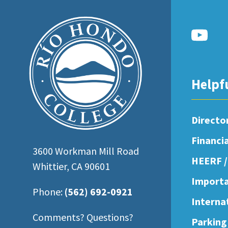
open
an
accessibility
menu.
Helpf
Directo
Financi
3600 Workman Mill Road
HEERF /
Whittier, CA 90601
Importa
Phone:
(562) 692-0921
Interna
Comments? Questions?
Parking