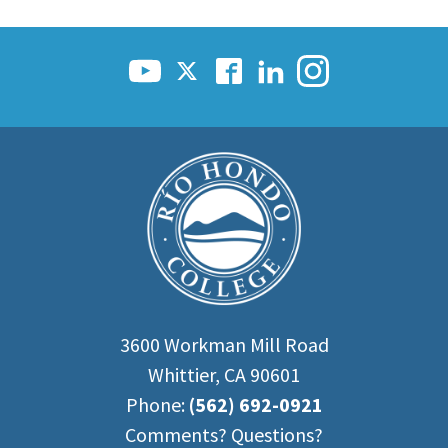
3600 Workman Mill Road
Whittier, CA 90601
Phone:
(562) 692-0921
Comments? Questions?