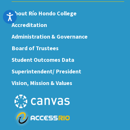
About Río Hondo College
Accessibility
Accreditation
Administration & Governance
Board of Trustees
Student Outcomes Data
Superintendent/ President
Vision, Mission & Values