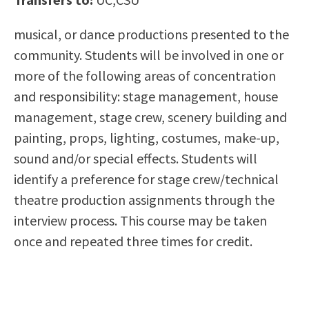
Scholarships
Career & Re-entry
musical, or dance productions presented to the
Counseling Center
community. Students will be involved in one or
Health & Wellness
more of the following areas of concentration
Library
and responsibility: stage management, house
Parenting Students
management, stage crew, scenery building and
Petition to Graduate
painting, props, lighting, costumes, make-up,
Student Health Center
sound and/or special effects. Students will
Support Programs
identify a preference for stage crew/technical
Transfer Center
theatre production assignments through the
Tutoring
interview process. This course may be taken
once and repeated three times for credit.