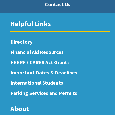
Contact Us
Helpful Links
Directory
Financial Aid Resources
HEERF / CARES Act Grants
Important Dates & Deadlines
International Students
Parking Services and Permits
About