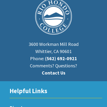
3600 Workman Mill Road
Whittier, CA 90601
Phone:
(562) 692-0921
Comments? Questions?
Contact Us
Helpful Links