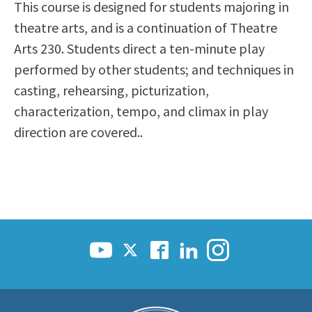
This course is designed for students majoring in
Scholarships
Career & Re-entry
theatre arts, and is a continuation of Theatre
Counseling Center
Arts 230. Students direct a ten-minute play
Health & Wellness
performed by other students; and techniques in
Library
casting, rehearsing, picturization,
Parenting Students
characterization, tempo, and climax in play
Petition to Graduate
direction are covered..
Student Health Center
Support Programs
Transfer Center
Tutoring