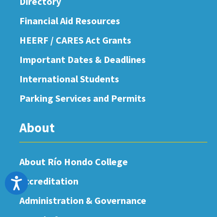
Directory
Financial Aid Resources
HEERF / CARES Act Grants
Important Dates & Deadlines
International Students
Parking Services and Permits
About
About Río Hondo College
Accreditation
Accessibility
Administration & Governance