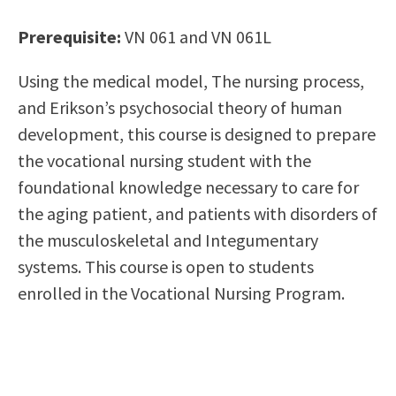
Scholarships
Career & Re-entry
Prerequisite:
VN 061 and VN 061L
Counseling Center
Health & Wellness
Using the medical model, The nursing process,
Library
and Erikson’s psychosocial theory of human
Parenting Students
development, this course is designed to prepare
Petition to Graduate
the vocational nursing student with the
Student Health Center
foundational knowledge necessary to care for
Support Programs
the aging patient, and patients with disorders of
Transfer Center
the musculoskeletal and Integumentary
Tutoring
systems. This course is open to students
enrolled in the Vocational Nursing Program.