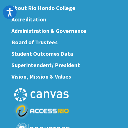
About Río Hondo College
Accessibility
Accreditation
Administration & Governance
Board of Trustees
Student Outcomes Data
Superintendent/ President
Vision, Mission & Values