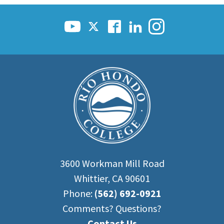
3600 Workman Mill Road
Whittier, CA 90601
Phone:
(562) 692-0921
Comments? Questions?
Contact Us