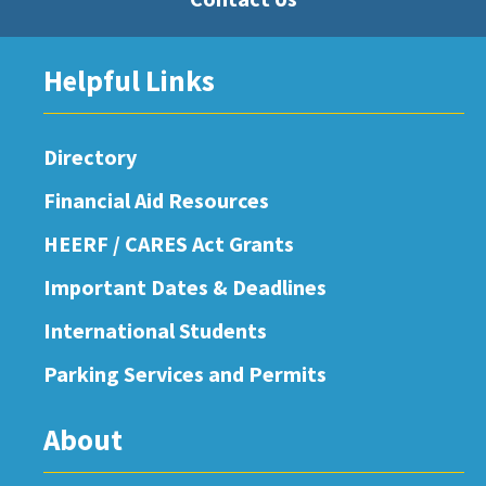
Helpful Links
Directory
Financial Aid Resources
HEERF / CARES Act Grants
Important Dates & Deadlines
International Students
Parking Services and Permits
About