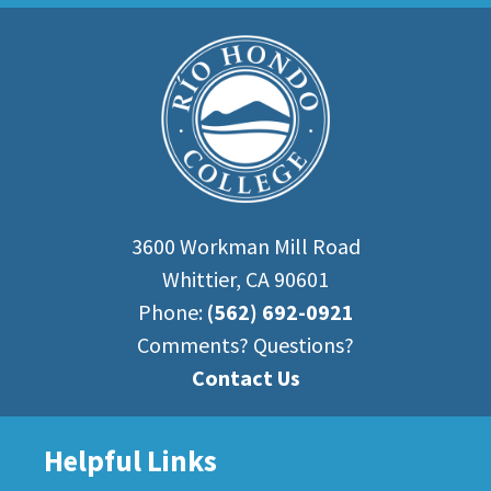
3600 Workman Mill Road
Whittier, CA 90601
Phone:
(562) 692-0921
Comments? Questions?
Contact Us
Helpful Links