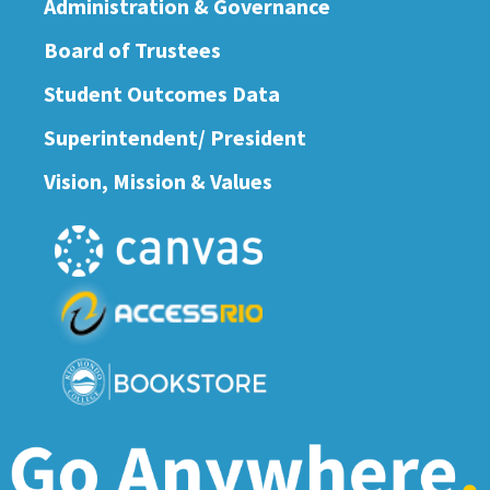
Administration & Governance
Board of Trustees
Student Outcomes Data
Superintendent/ President
Vision, Mission & Values