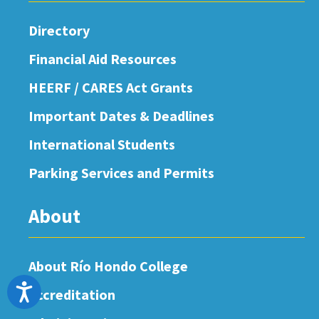
Directory
Financial Aid Resources
HEERF / CARES Act Grants
Important Dates & Deadlines
International Students
Parking Services and Permits
About
About Río Hondo College
Accessibility
Accreditation