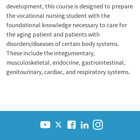
development, this course is designed to prepare
Scholarships
Career & Re-entry
the vocational nursing student with the
Counseling Center
foundational knowledge necessary to care for
Health & Wellness
the aging patient and patients with
Library
disorders/diseases of certain body systems.
Parenting Students
These include the integumentary,
Petition to Graduate
musculoskeletal, endocrine, gastrointestinal,
Student Health Center
genitourinary, cardiac, and respiratory systems.
Support Programs
Transfer Center
Tutoring