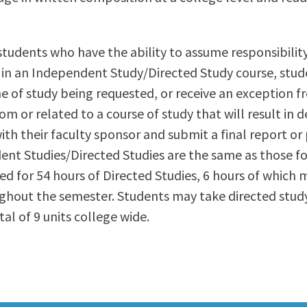
ty Relations
Parenting Students
Petition to Graduate
students who have the ability to assume responsibilit
Student Health Center
l in an Independent Study/Directed Study course, stud
Support Programs
ine of study being requested, or receive an exception 
Transfer Center
m or related to a course of study that will result in 
am
Tutoring
th their faculty sponsor and submit a final report or 
ent Studies/Directed Studies are the same as those fo
ded for 54 hours of Directed Studies, 6 hours of which m
ghout the semester. Students may take directed study
l of 9 units college wide.