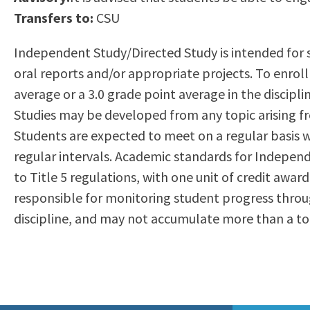
to
Transfers to:
CSU
Residency Information
Academic Calendar
Government & Communi
people
Transcripts
Distance Education
History
Independent Study/Directed Study is intended for 
with
Using AccessRío
College Catalog
oral reports and/or appropriate projects. To enrol
visual
Virtual Welcome Center
Continuing Education
average or a 3.0 grade point average in the discipl
disabilities
Guided Pathways
Studies may be developed from any topic arising fro
who
Honors Transfer Progr
Students are expected to meet on a regular basis wi
are
Training Academies
regular intervals. Academic standards for Independ
using
to Title 5 regulations, with one unit of credit awar
a
responsible for monitoring student progress throu
screen
discipline, and may not accumulate more than a tota
reader;
Press
Control-
F10
to