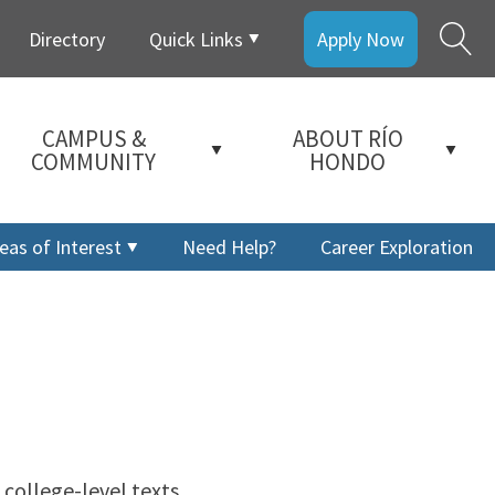
Directory
Quick Links
Apply Now
CAMPUS &
ABOUT RÍO
COMMUNITY
HONDO
eas of Interest
Need Help?
Career Exploration
 college-level texts.
a