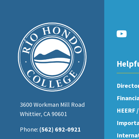
open
an
accessibility
menu.
Helpf
Directo
Financi
3600 Workman Mill Road
HEERF /
Whittier, CA 90601
Importa
Phone:
(562) 692-0921
Interna