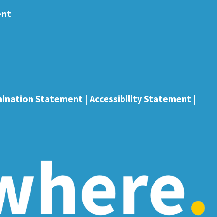
ent
mination Statement
|
Accessibility Statement
|