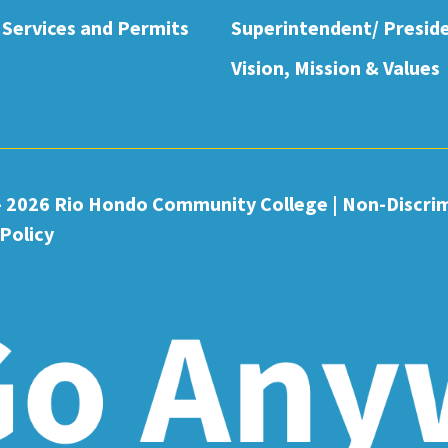
 Services and Permits
Superintendent/ Presid
Vision, Mission & Values
- 2026 Rio Hondo Community College
|
Non-Discri
Policy