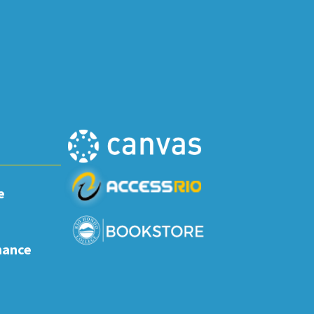
e
nance