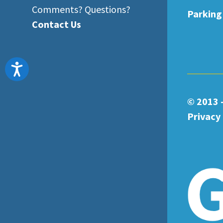
Comments? Questions?
Parking
Contact Us
Accessibility
© 2013 
Privacy 