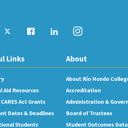
ul Links
About
ry
About Río Hondo Colleg
al Aid Resources
Accreditation
 CARES Act Grants
Administration & Gover
nt Dates & Deadlines
Board of Trustees
tional Students
Student Outcomes Data