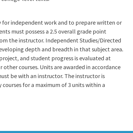
y for independent work and to prepare written or
ents must possess a 2.5 overall grade point
from the instructor. Independent Studies/Directed
developing depth and breadth in that subject area.
project, and student progress is evaluated at
r other courses. Units are awarded in accordance
ust be with an instructor. The instructor is
 courses for a maximum of 3 units within a