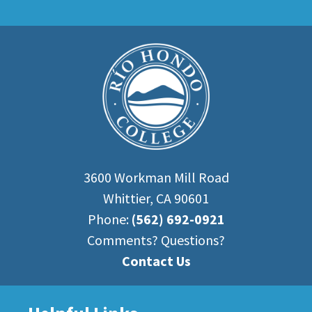
3600 Workman Mill Road
Whittier, CA 90601
Phone:
(562) 692-0921
Comments? Questions?
Contact Us