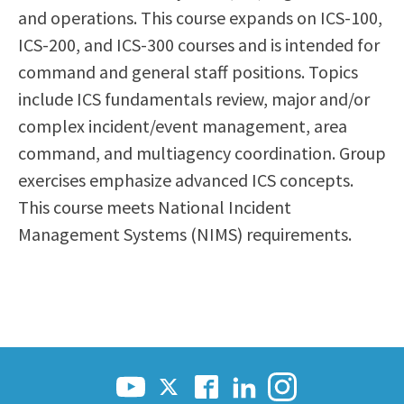
and operations. This course expands on ICS-100,
Scholarships
Career & Re-entry
ICS-200, and ICS-300 courses and is intended for
Counseling Center
command and general staff positions. Topics
Health & Wellness
include ICS fundamentals review, major and/or
Library
complex incident/event management, area
Parenting Students
command, and multiagency coordination. Group
Petition to Graduate
exercises emphasize advanced ICS concepts.
Student Health Center
This course meets National Incident
Support Programs
Management Systems (NIMS) requirements.
Transfer Center
Tutoring