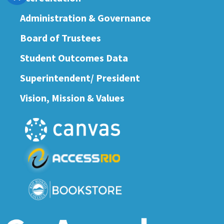
Administration & Governance
Board of Trustees
Student Outcomes Data
Superintendent/ President
Vision, Mission & Values