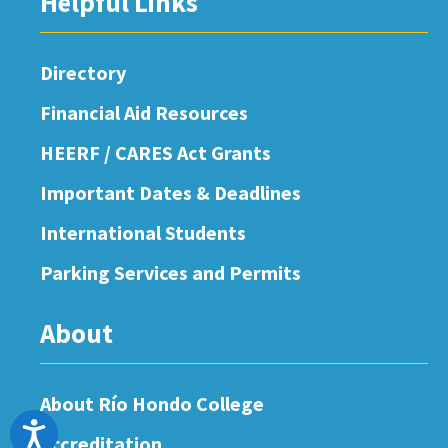
Helpful Links
Directory
Financial Aid Resources
HEERF / CARES Act Grants
Important Dates & Deadlines
International Students
Parking Services and Permits
About
About Río Hondo College
Accessibility
Accreditation