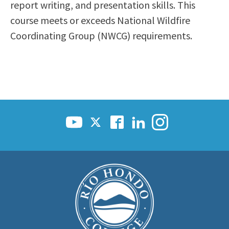
report writing, and presentation skills. This
course meets or exceeds National Wildfire
Coordinating Group (NWCG) requirements.