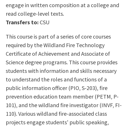
engage in written composition at a college and
Scholarships
Career & Re-entry
read college-level texts.
Counseling Center
Transfers to:
CSU
Health & Wellness
Library
This course is part of a series of core courses
Parenting Students
required by the Wildland Fire Technology
Petition to Graduate
Certificate of Achievement and Associate of
Student Health Center
Science degree programs. This course provides
Support Programs
students with information and skills necessary
Transfer Center
to understand the roles and functions of a
Tutoring
public information officer (PIO, S-203), fire
prevention education team member (PETM, P-
101), and the wildland fire investigator (INVF, FI-
110). Various wildland fire-associated class
projects engage students' public speaking,