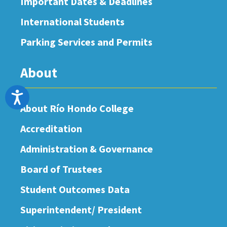
Important Dates & Deadlines
International Students
Parking Services and Permits
About
Accessibility
About Río Hondo College
Accreditation
Administration & Governance
Board of Trustees
Student Outcomes Data
Superintendent/ President