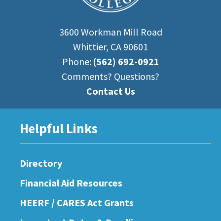
3600 Workman Mill Road
Whittier, CA 90601
Phone:
(562) 692-0921
Comments? Questions?
Contact Us
Helpful Links
Directory
Financial Aid Resources
HEERF / CARES Act Grants