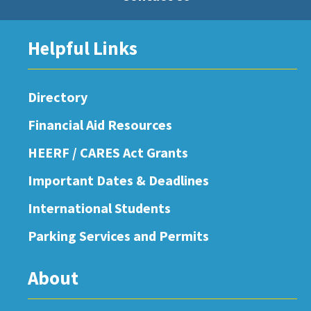
Helpful Links
Directory
Financial Aid Resources
HEERF / CARES Act Grants
Important Dates & Deadlines
International Students
Parking Services and Permits
About