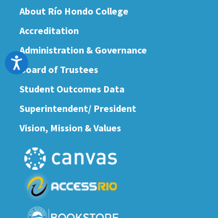
About Río Hondo College
Accreditation
Administration & Governance
Accessibility
Board of Trustees
Student Outcomes Data
Superintendent/ President
Vision, Mission & Values