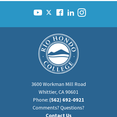
Scholarships
Career & Re-entry
Counseling Center
Health & Wellness
Library
Parenting Students
Petition to Graduate
Student Health Center
Support Programs
Transfer Center
Tutoring
3600 Workman Mill Road
Whittier, CA 90601
Phone:
(562) 692-0921
Comments? Questions?
Contact Us