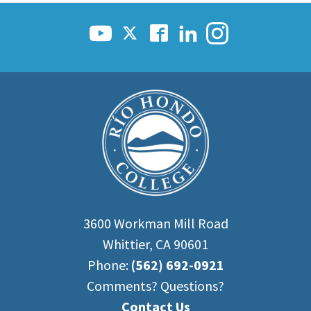
Scholarships
Career & Re-entry
Counseling Center
Health & Wellness
Library
Parenting Students
Petition to Graduate
Student Health Center
Support Programs
Transfer Center
Tutoring
3600 Workman Mill Road
Whittier, CA 90601
Phone:
(562) 692-0921
Comments? Questions?
Contact Us