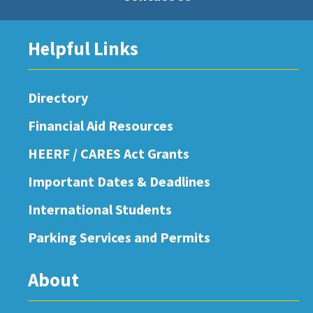
Helpful Links
Directory
Financial Aid Resources
HEERF / CARES Act Grants
Important Dates & Deadlines
International Students
Parking Services and Permits
About