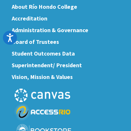
About Río Hondo College
Accreditation
Administration & Governance
Accessibility
Board of Trustees
Student Outcomes Data
Superintendent/ President
Vision, Mission & Values