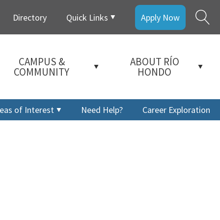
Directory
Quick Links
Apply Now
CAMPUS &
ABOUT RÍO
COMMUNITY
HONDO
eas of Interest
Need Help?
Career Exploration
a