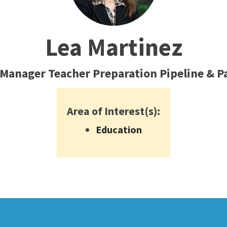
ty Relations
Parenting Students
Petition to Graduate
Lea Martinez
Student Health Center
Support Programs
 Manager Teacher Preparation Pipeline & 
Transfer Center
am
Tutoring
Area of Interest(s):
Education