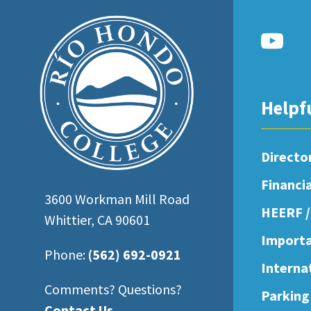
open
an
accessibility
menu.
Helpf
Directo
Financi
3600 Workman Mill Road
HEERF /
Whittier, CA 90601
Importa
Phone:
(562) 692-0921
Interna
Comments? Questions?
Parking
Contact Us