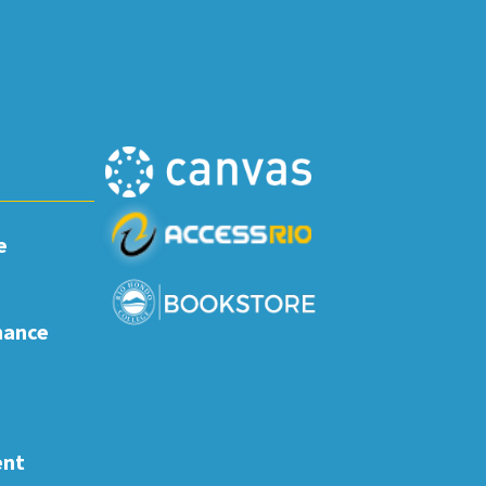
e
nance
ent