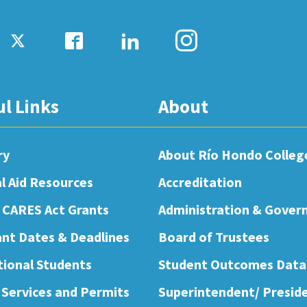
ul Links
About
ry
About Río Hondo Colleg
al Aid Resources
Accreditation
 CARES Act Grants
Administration & Gover
nt Dates & Deadlines
Board of Trustees
tional Students
Student Outcomes Data
 Services and Permits
Superintendent/ Presid