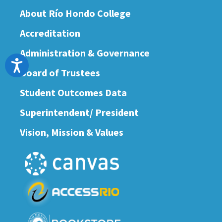
About Río Hondo College
Accreditation
Administration & Governance
Accessibility
Board of Trustees
Student Outcomes Data
Superintendent/ President
Vision, Mission & Values