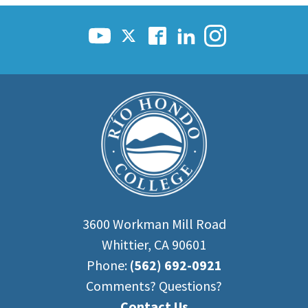
Scholarships
Career & Re-entry
Counseling Center
Health & Wellness
Library
Parenting Students
Petition to Graduate
Student Health Center
Support Programs
Transfer Center
Tutoring
3600 Workman Mill Road
Whittier, CA 90601
Phone:
(562) 692-0921
Comments? Questions?
Contact Us