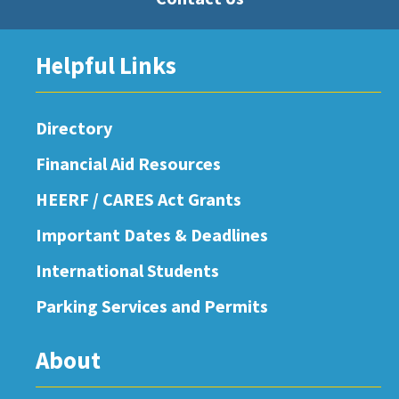
Helpful Links
Directory
Financial Aid Resources
HEERF / CARES Act Grants
Important Dates & Deadlines
International Students
Parking Services and Permits
About