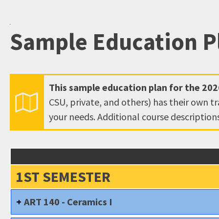
open
an
Sample Education P
accessibility
menu.
This sample education plan for the
202
CSU, private, and others) has their own t
your needs. Additional course descriptio
1ST SEMESTER
ART 140 - Ceramics I