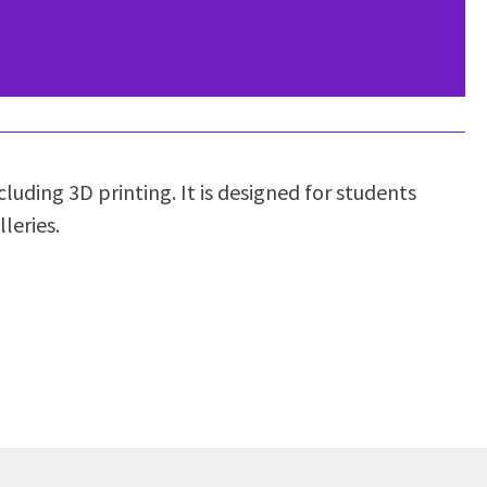
luding 3D printing. It is designed for students
leries.