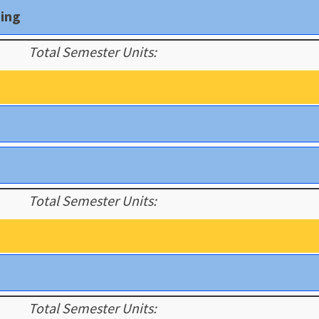
ding
Total Semester Units:
Total Semester Units:
Total Semester Units: