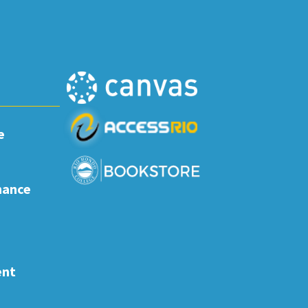
e
nance
ent