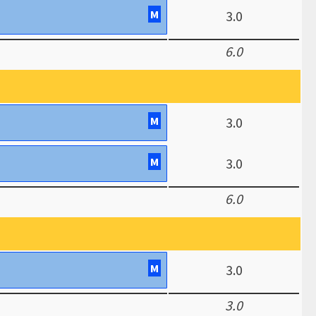
M
3.0
6.0
M
3.0
M
3.0
6.0
M
3.0
3.0