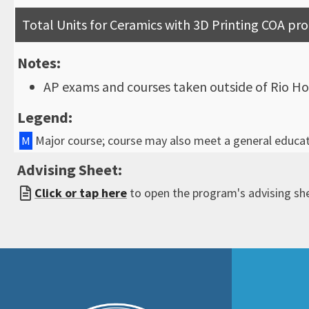
Total Units for Ceramics with 3D Printing COA p
Notes:
AP exams and courses taken outside of Rio Ho
Legend:
Major course; course may also meet a general educa
M
Advising Sheet:
Click or tap here
to open the program's advising sh