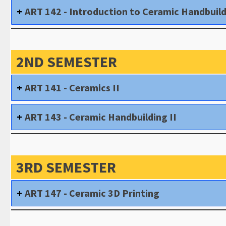
ART 142 - Introduction to Ceramic Handbuil
2ND SEMESTER
ART 141 - Ceramics II
ART 143 - Ceramic Handbuilding II
3RD SEMESTER
ART 147 - Ceramic 3D Printing