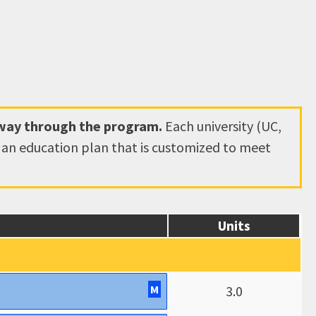
hway through the program.
Each university (UC,
e an education plan that is customized to meet
Units
M
3.0