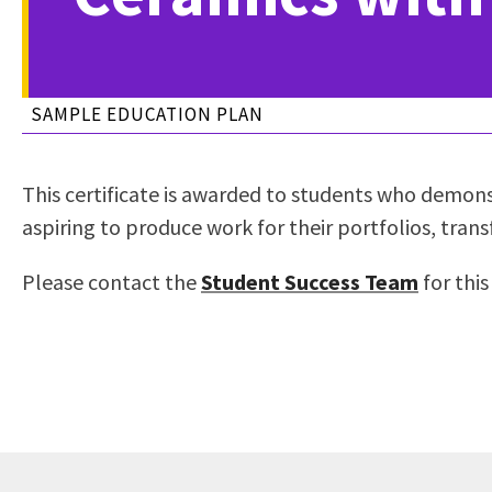
to
Residency Information
Academic Calendar
Government & Communi
people
Transcripts
Distance Education
History
with
Using AccessRío
College Catalog
SAMPLE EDUCATION PLAN
visual
Virtual Welcome Center
Continuing Education
disabilities
Guided Pathways
who
Honors Transfer Progr
This certificate is awarded to students who demonst
are
Training Academies
aspiring to produce work for their portfolios, transf
using
a
Please contact the
Student Success Team
for this
screen
reader;
Press
Control-
F10
to