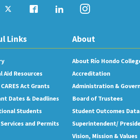
ul Links
About
ry
About Río Hondo Colleg
al Aid Resources
Accreditation
 CARES Act Grants
Administration & Gover
nt Dates & Deadlines
Board of Trustees
tional Students
Student Outcomes Data
 Services and Permits
Superintendent/ Presid
Vision, Mission & Values