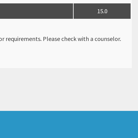
15.0
r requirements. Please check with a counselor.