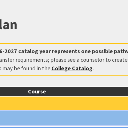
lan
6-2027
catalog year represents one possible pat
ransfer requirements; please see a counselor to creat
ns may be found in the
College Catalog
.
Course