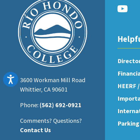
Helpf
Directo
Financi
Accessibility
3600 Workman Mill Road
HEERF /
Whittier, CA 90601
Importa
Phone:
(562) 692-0921
Interna
Comments? Questions?
Parking
Contact Us