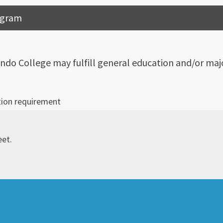
rogram
ndo College may fulfill general education and/or majo
tion requirement
eet.