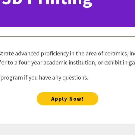
ty Relations
Parenting Students
Petition to Graduate
Student Health Center
Support Programs
Transfer Center
am
Tutoring
rate advanced proficiency in the area of ceramics, inc
er to a four-year academic institution, or exhibit in gal
 program if you have any questions.
Apply Now!