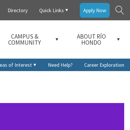
Directory
Quick Links
Apply Now
CAMPUS &
ABOUT RÍO
COMMUNITY
HONDO
eas of Interest
Need Help?
Career Exploration
a