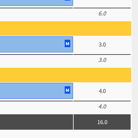
6.0
M
3.0
3.0
M
4.0
4.0
16.0