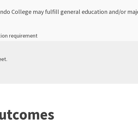
ndo College may fulfill general education and/or majo
tion requirement
eet.
Outcomes