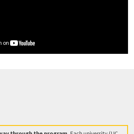
hway through the program.
Each university (UC,