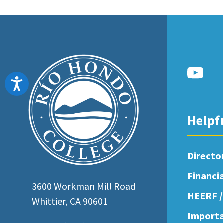
Accessibility
Helpf
Directo
Financi
3600 Workman Mill Road
HEERF /
Whittier, CA 90601
Importa