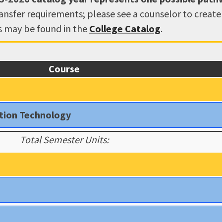
ransfer requirements; please see a counselor to creat
ns may be found in the
College Catalog
.
Course
ation Technology
Total Semester Units: