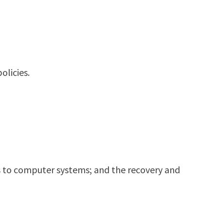
olicies.
ats to computer systems; and the recovery and