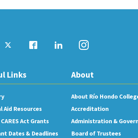
ul Links
About
ry
About Río Hondo Colleg
al Aid Resources
Accreditation
 CARES Act Grants
Administration & Gover
nt Dates & Deadlines
Board of Trustees