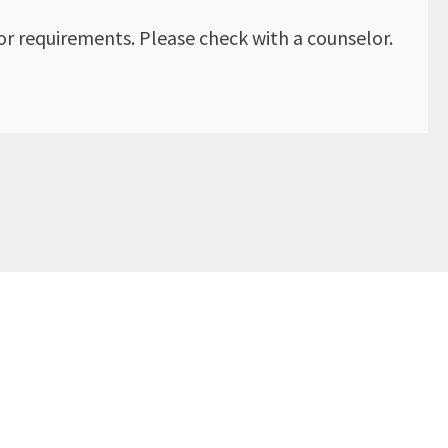
r requirements. Please check with a counselor.