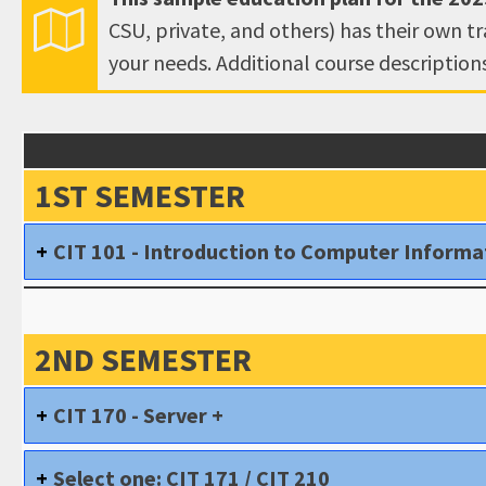
CSU, private, and others) has their own t
your needs. Additional course descriptio
1ST SEMESTER
CIT 101 - Introduction to Computer Inform
2ND SEMESTER
CIT 170 - Server +
Select one: CIT 171 / CIT 210