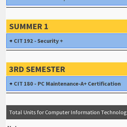
SUMMER 1
CIT 192 - Security +
3RD SEMESTER
CIT 180 - PC Maintenance-A+ Certification
Total Units for Computer Information Technolog