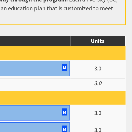
e an education plan that is customized to meet
Units
M
3.0
3.0
M
3.0
M
3.0