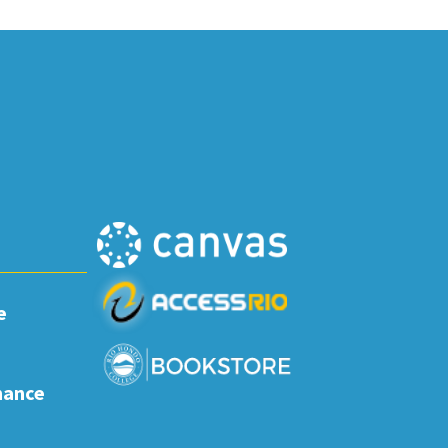
e
nance