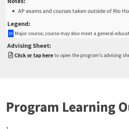
Notes:
AP exams and courses taken outside of Rio Ho
Legend:
Major course; course may also meet a general educa
M
Advising Sheet:
Click or tap here
to open the program's advising sh
Program Learning 
1