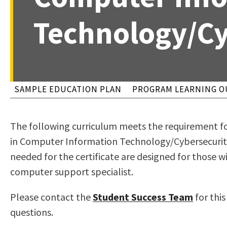
to
Residency Information
Academic Calendar
Government & Communi
Technology/Cy
people
Transcripts
Distance Education
History
with
Using AccessRío
College Catalog
visual
Virtual Welcome Center
Continuing Education
disabilities
Guided Pathways
who
Honors Transfer Progr
SAMPLE EDUCATION PLAN
PROGRAM LEARNING 
are
Training Academies
using
The following curriculum meets the requirement fo
a
in Computer Information Technology/Cybersecurity
screen
needed for the certificate are designed for those wi
reader;
computer support specialist.
Press
Control-
Please contact the
Student Success Team
for thi
F10
questions.
to