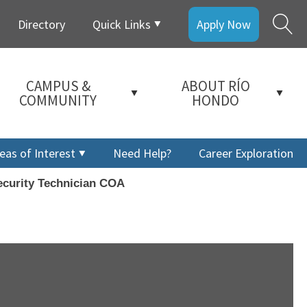
Directory
Quick Links
Apply Now
CAMPUS &
ABOUT RÍO
COMMUNITY
HONDO
eas of Interest
Need Help?
Career Exploration
curity Technician COA
a