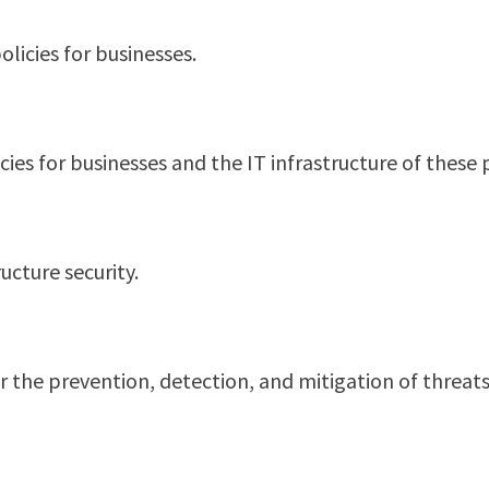
licies for businesses.
cies for businesses and the IT infrastructure of these p
ucture security.
 for the prevention, detection, and mitigation of thre