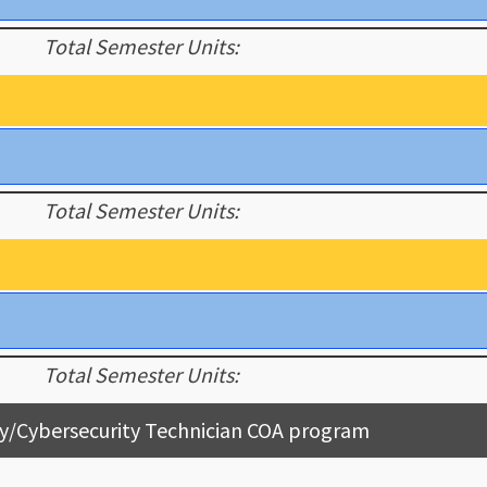
Total Semester Units:
Total Semester Units:
Total Semester Units:
y/Cybersecurity Technician COA program