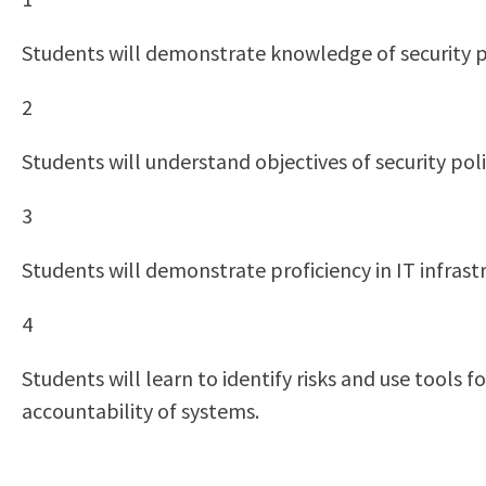
Students will demonstrate knowledge of security po
2
Students will understand objectives of security poli
3
Students will demonstrate proficiency in IT infrastr
4
Students will learn to identify risks and use tools
accountability of systems.