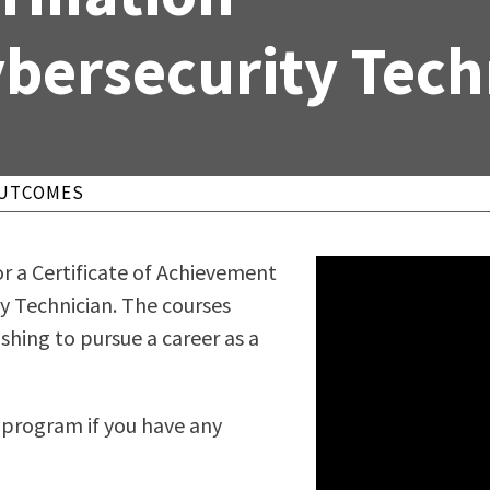
ty Relations
Parenting Students
bersecurity Tech
Petition to Graduate
Student Health Center
Support Programs
Transfer Center
am
Tutoring
OUTCOMES
r a Certificate of Achievement
 Technician. The courses
shing to pursue a career as a
s program if you have any