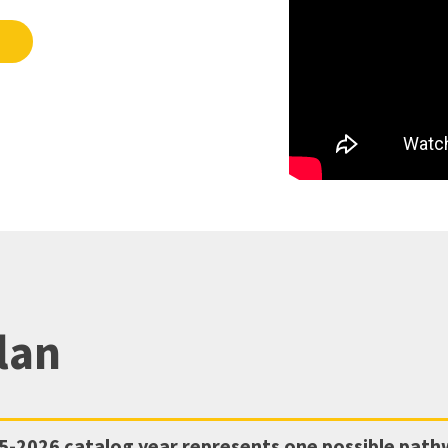
lan
5-2026
catalog year represents one possible pat