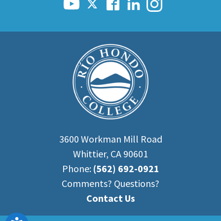
3600 Workman Mill Road
Whittier, CA 90601
Phone:
(562) 692-0921
Comments? Questions?
Contact Us