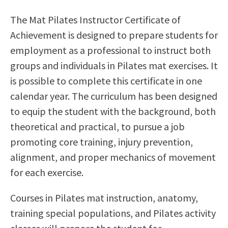
Scholarships
Career & Re-entry
The Mat Pilates Instructor Certificate of
Counseling Center
Achievement is designed to prepare students for
Health & Wellness
employment as a professional to instruct both
Library
groups and individuals in Pilates mat exercises. It
Parenting Students
is possible to complete this certificate in one
Petition to Graduate
calendar year. The curriculum has been designed
Student Health Center
to equip the student with the background, both
Support Programs
theoretical and practical, to pursue a job
Transfer Center
promoting core training, injury prevention,
Tutoring
alignment, and proper mechanics of movement
for each exercise.
Courses in Pilates mat instruction, anatomy,
training special populations, and Pilates activity