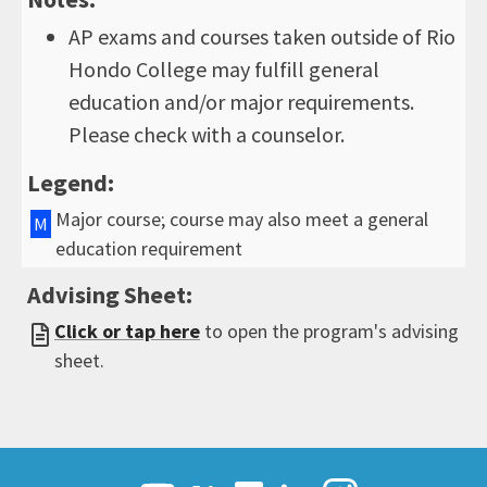
AP exams and courses taken outside of Rio
Hondo College may fulfill general
education and/or major requirements.
Please check with a counselor.
Legend:
Major course; course may also meet a general
M
education requirement
Advising Sheet:
Click or tap here
to open the program's advising
sheet.