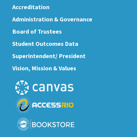
Accreditation
Administration & Governance
Board of Trustees
Student Outcomes Data
Superintendent/ President
Vision, Mission & Values