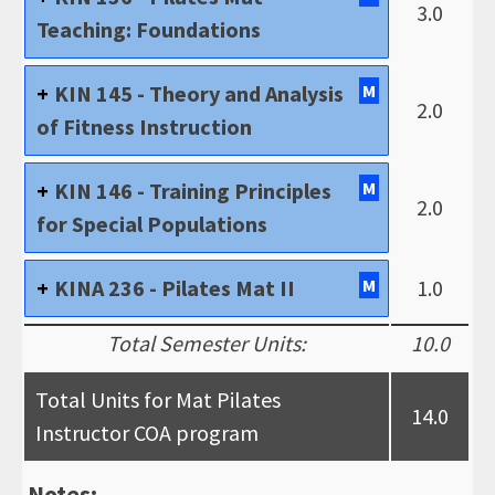
3.0
Teaching: Foundations
KIN 145 - Theory and Analysis
M
2.0
of Fitness Instruction
KIN 146 - Training Principles
M
2.0
for Special Populations
KINA 236 - Pilates Mat II
M
1.0
Total Semester Units:
10.0
Total Units for Mat Pilates
14.0
Instructor COA program
Notes: