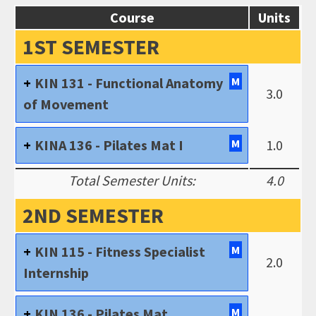
Course
Units
1ST SEMESTER
KIN 131 - Functional Anatomy
M
3.0
of Movement
KINA 136 - Pilates Mat I
M
1.0
Total Semester Units:
4.0
2ND SEMESTER
KIN 115 - Fitness Specialist
M
2.0
Internship
KIN 136 - Pilates Mat
M