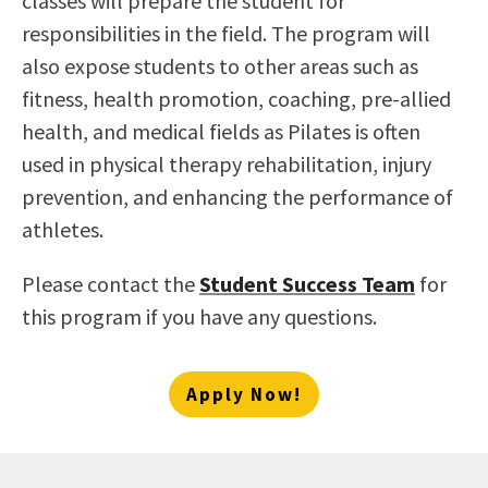
classes will prepare the student for
responsibilities in the field. The program will
also expose students to other areas such as
fitness, health promotion, coaching, pre-allied
health, and medical fields as Pilates is often
used in physical therapy rehabilitation, injury
prevention, and enhancing the performance of
athletes.
Please contact the
Student Success Team
for
this program if you have any questions.
Apply Now!