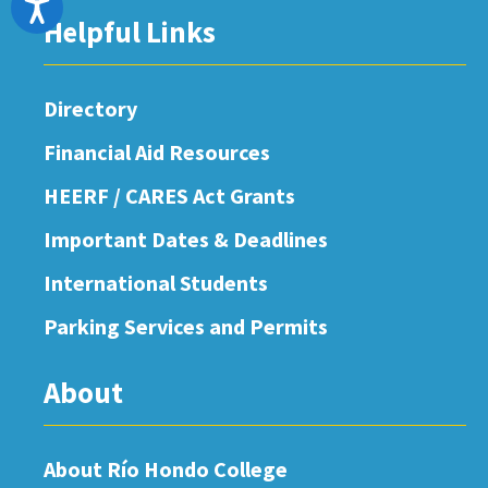
Accessibility
Helpful Links
Directory
Financial Aid Resources
HEERF / CARES Act Grants
Important Dates & Deadlines
International Students
Parking Services and Permits
About
About Río Hondo College