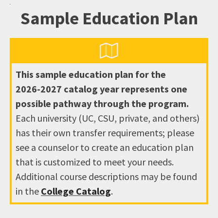
Sample Education Plan
This sample education plan for the
2026-2027
catalog year represents one
possible pathway through the program.
Each university (UC, CSU, private, and others)
has their own transfer requirements; please
see a counselor to create an education plan
that is customized to meet your needs.
Additional course descriptions may be found
in the
College Catalog
.