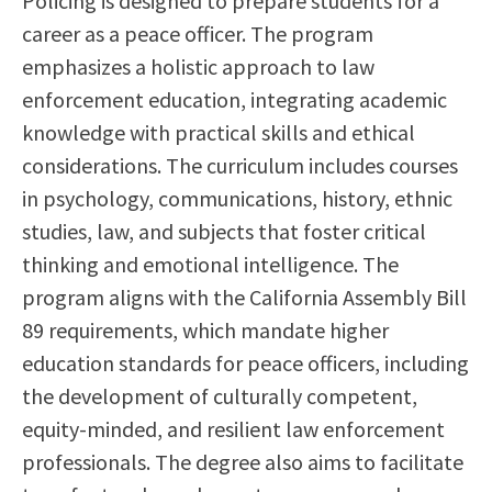
Policing is designed to prepare students for a
Scholarships
Career & Re-entry
career as a peace officer. The program
Counseling Center
emphasizes a holistic approach to law
Health & Wellness
enforcement education, integrating academic
Library
knowledge with practical skills and ethical
Parenting Students
considerations. The curriculum includes courses
Petition to Graduate
in psychology, communications, history, ethnic
Student Health Center
studies, law, and subjects that foster critical
Support Programs
thinking and emotional intelligence. The
Transfer Center
program aligns with the California Assembly Bill
Tutoring
89 requirements, which mandate higher
education standards for peace officers, including
the development of culturally competent,
equity-minded, and resilient law enforcement
professionals. The degree also aims to facilitate