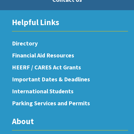
Helpful Links
Directory
Financial Aid Resources
HEERF / CARES Act Grants
Important Dates & Deadlines
International Students
Parking Services and Permits
About