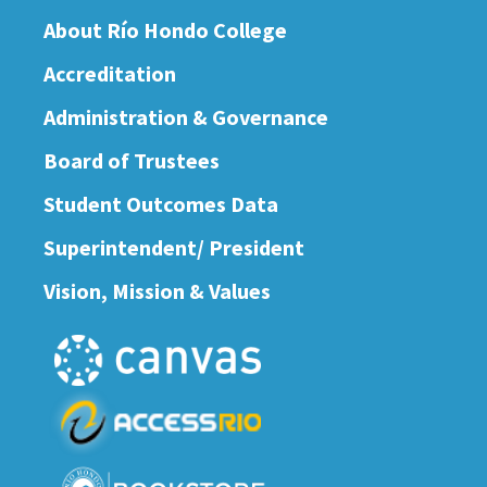
About Río Hondo College
Accreditation
Administration & Governance
Board of Trustees
Student Outcomes Data
Superintendent/ President
Vision, Mission & Values