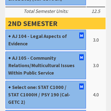
Total Semester Units:
12.5
2ND SEMESTER
AJ 104 - Legal Aspects of
M
3.0
Evidence
AJ 105 - Community
M
Relations/Multicultural Issues
3.0
Within Public Service
Select one: STAT C1000 /
M
STAT C1000H / PSY 190 (Cal-
4.0
GETC 2)