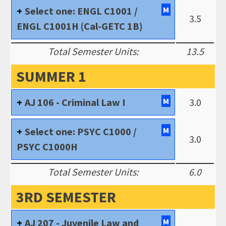
Select one: ENGL C1001 /
M
3.5
ENGL C1001H (Cal-GETC 1B)
Total Semester Units:
13.5
SUMMER 1
AJ 106 - Criminal Law I
M
3.0
Select one: PSYC C1000 /
M
3.0
PSYC C1000H
Total Semester Units:
6.0
3RD SEMESTER
AJ 207 - Juvenile Law and
M