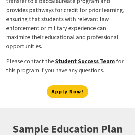
transfer to a baccalaureate program and
provides pathways for credit for prior learning,
ensuring that students with relevant law
enforcement or military experience can
maximize their educational and professional
opportunities.
Please contact the
Student Success Team
for
this program if you have any questions.
Apply Now!
Sample Education Plan