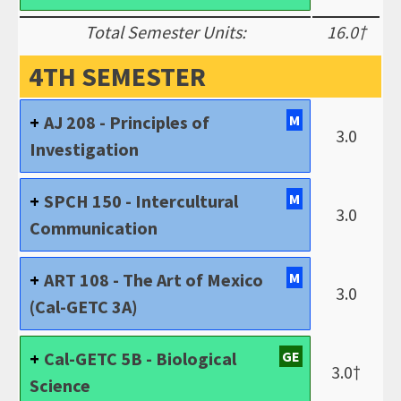
Total Semester Units:
16.0†
4TH SEMESTER
AJ 208 - Principles of
M
3.0
Investigation
SPCH 150 - Intercultural
M
3.0
Communication
ART 108 - The Art of Mexico
M
3.0
(Cal-GETC 3A)
Cal-GETC 5B - Biological
GE
3.0†
Science