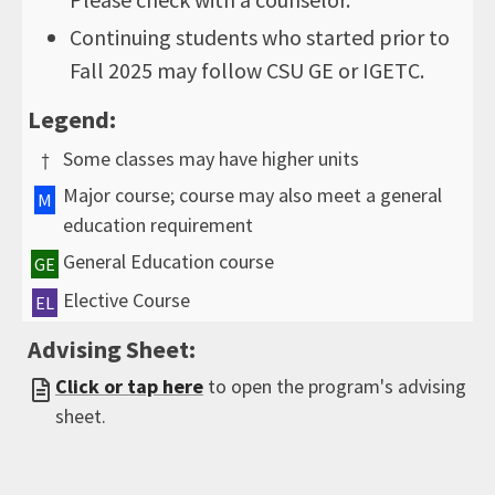
Continuing students who started prior to
Fall 2025 may follow CSU GE or IGETC.
Legend:
Some classes may have higher units
†
Major course; course may also meet a general
M
education requirement
General Education course
GE
Elective Course
EL
Advising Sheet:
Click or tap here
to open the program's advising
sheet.