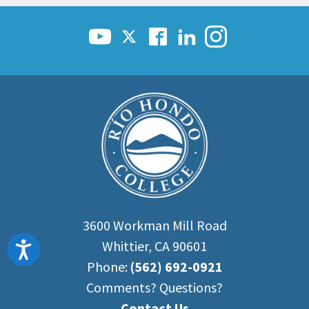
3600 Workman Mill Road
Whittier, CA 90601
Accessibility
Phone:
(562) 692-0921
Comments? Questions?
Contact Us