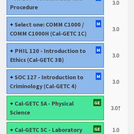
3.0
Procedure
Select one: COMM C1000 /
M
3.0
COMM C1000H (Cal-GETC 1C)
PHIL 120 - Introduction to
M
3.0
Ethics (Cal-GETC 3B)
SOC 127 - Introduction to
M
3.0
Criminology (Cal-GETC 4)
Cal-GETC 5A - Physical
GE
3.0†
Science
Cal-GETC 5C - Laboratory
GE
1.0