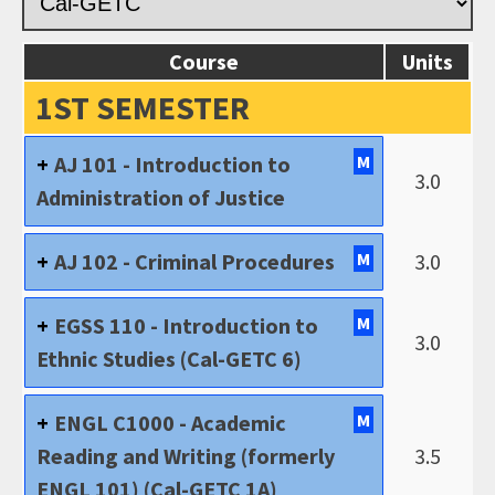
Course
Units
1ST SEMESTER
AJ 101 - Introduction to
M
3.0
Administration of Justice
AJ 102 - Criminal Procedures
M
3.0
EGSS 110 - Introduction to
M
3.0
Ethnic Studies (Cal-GETC 6)
ENGL C1000 - Academic
M
Reading and Writing (formerly
3.5
ENGL 101) (Cal-GETC 1A)