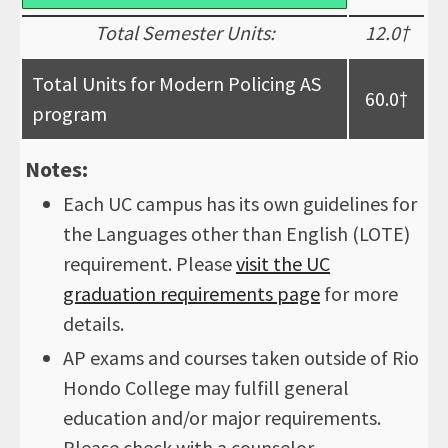
Total Semester Units:
12.0†
Total Units for Modern Policing AS
60.0†
program
Notes:
Each UC campus has its own guidelines for
the Languages other than English (LOTE)
requirement. Please
visit the UC
graduation requirements page
for more
details.
AP exams and courses taken outside of Rio
Hondo College may fulfill general
education and/or major requirements.
Please check with a counselor.