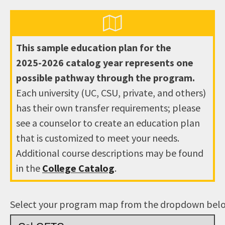
This sample education plan for the
2025-2026
catalog year represents one
possible pathway through the program.
Each university (UC, CSU, private, and others)
has their own transfer requirements; please
see a counselor to create an education plan
that is customized to meet your needs.
Additional course descriptions may be found
in the
College Catalog
.
Select your program map from the dropdown bel