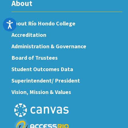
About
About Río Hondo College
Accessibility
Accreditation
Administration & Governance
Board of Trustees
Student Outcomes Data
Superintendent/ President
Vision, Mission & Values