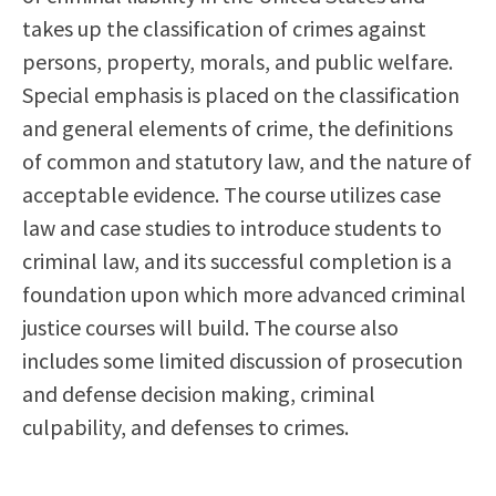
Scholarships
Career & Re-entry
takes up the classification of crimes against
Counseling Center
persons, property, morals, and public welfare.
Health & Wellness
Special emphasis is placed on the classification
Library
and general elements of crime, the definitions
Parenting Students
of common and statutory law, and the nature of
Petition to Graduate
acceptable evidence. The course utilizes case
Student Health Center
law and case studies to introduce students to
Support Programs
criminal law, and its successful completion is a
Transfer Center
foundation upon which more advanced criminal
Tutoring
justice courses will build. The course also
includes some limited discussion of prosecution
and defense decision making, criminal
culpability, and defenses to crimes.