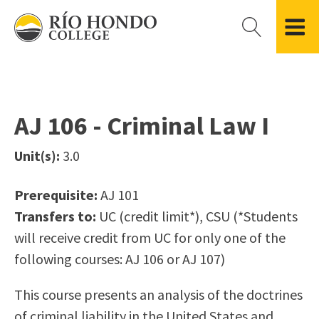
Please
note:
This
website
Getting Started
Academic Divisions
Campus Life
Accreditation
includes
Admissions FAQ
All Degree & Certificate Programs
Clubs & Organizations
Administration
an
AJ 106 - Criminal Law I
Records
Areas of Study
Student Government
Finance & Business
accessibility
Registration
Bachelor’s Program
Student Guide
Grant Development & Management
Unit(s):
3.0
system.
Residency Information
Academic Calendar
Government & Community Relations
Transcripts
Distance Education
Río Hondo Foundation
History
Prerequisite:
AJ 101
Using AccessRío
College Catalog
Roadrunner Athletics
Transfers to:
UC (credit limit*), CSU (*Students
Virtual Welcome Center
Continuing Education
Presidential Search
Locations & Centers
will receive credit from UC for only one of the
Guided Pathways
News Hub
following courses: AJ 106 or AJ 107)
Applying for Aid
Honors Transfer Program
Police & Campus Safety
Cost of Attendance
Training Academies
Student Outcomes Data
This course presents an analysis of the doctrines
Financial Aid
of criminal liability in the United States and