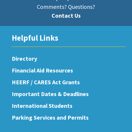
Comments? Questions?
Contact Us
Helpful Links
Directory
Financial Aid Resources
HEERF / CARES Act Grants
Important Dates & Deadlines
International Students
Parking Services and Permits