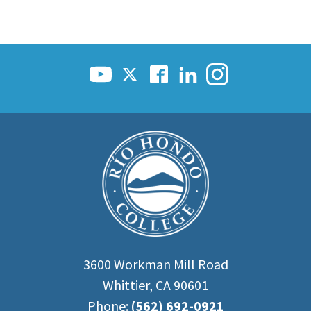
3600 Workman Mill Road
Whittier, CA 90601
Phone:
(562) 692-0921