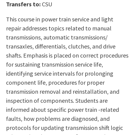
Transfers to:
CSU
Scholarships
Career & Re-entry
Counseling Center
This course in power train service and light
Health & Wellness
repair addresses topics related to manual
Library
transmissions, automatic transmissions/
Parenting Students
transaxles, differentials, clutches, and drive
Petition to Graduate
shafts. Emphasis is placed on correct procedures
Student Health Center
for sustaining transmission service life,
Support Programs
identifying service intervals for prolonging
Transfer Center
component life, procedures for proper
Tutoring
transmission removal and reinstallation, and
inspection of components. Students are
informed about specific power train -related
faults, how problems are diagnosed, and
protocols for updating transmission shift logic