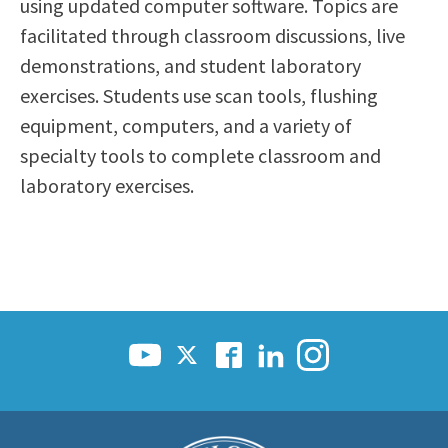
using updated computer software. Topics are
facilitated through classroom discussions, live
demonstrations, and student laboratory
exercises. Students use scan tools, flushing
equipment, computers, and a variety of
specialty tools to complete classroom and
laboratory exercises.