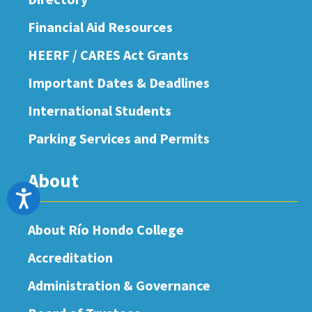
Financial Aid Resources
HEERF / CARES Act Grants
Important Dates & Deadlines
International Students
Parking Services and Permits
About
Accessibility
About Río Hondo College
Accreditation
Administration & Governance