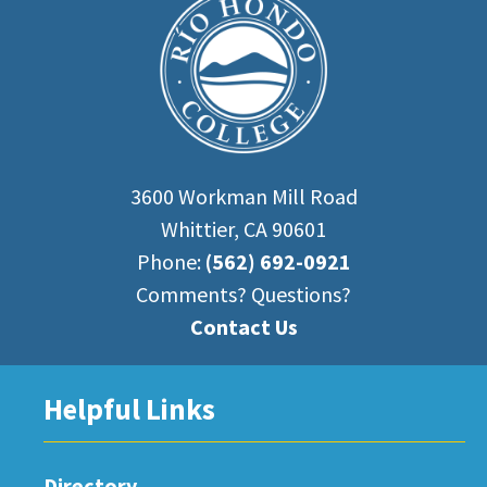
3600 Workman Mill Road
Whittier, CA 90601
Phone:
(562) 692-0921
Comments? Questions?
Contact Us
Helpful Links
Directory