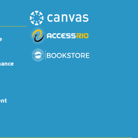
e
nance
ent