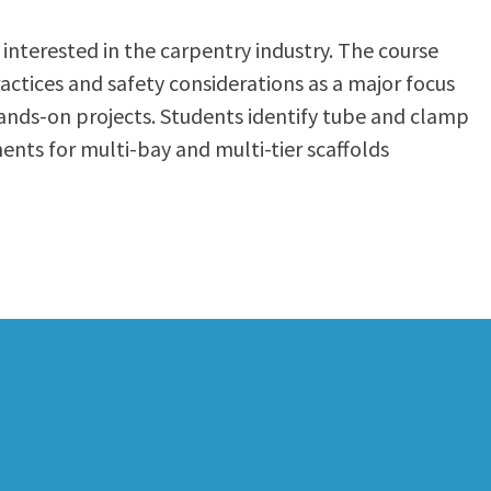
interested in the carpentry industry. The course
actices and safety considerations as a major focus
hands-on projects. Students identify tube and clamp
nts for multi-bay and multi-tier scaffolds