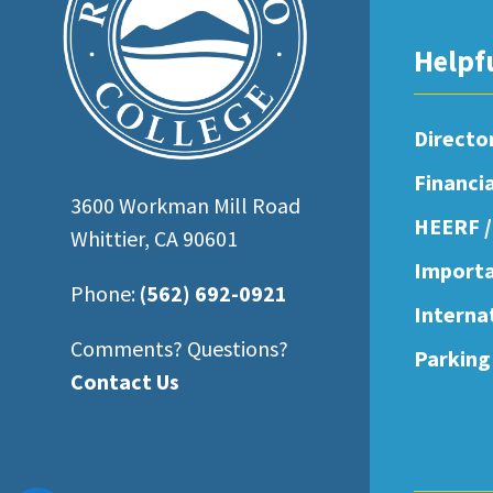
open
an
Helpf
accessibility
menu.
Directo
Financi
3600 Workman Mill Road
HEERF /
Whittier, CA 90601
Importa
Phone:
(562) 692-0921
Interna
Comments? Questions?
Parking
Contact Us