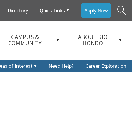
Directory
Quick Links
Apply Now
CAMPUS &
ABOUT RÍO
COMMUNITY
HONDO
eas of Interest
Need Help?
Career Exploration
a