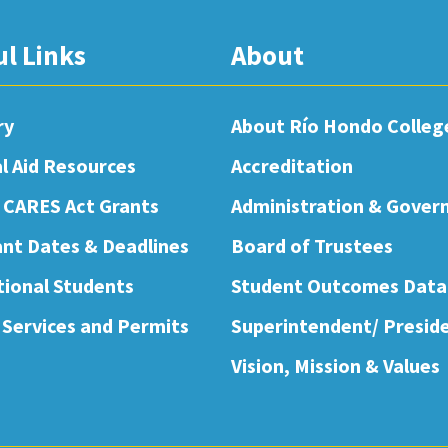
ul Links
About
ry
About Río Hondo Colleg
al Aid Resources
Accreditation
 CARES Act Grants
Administration & Gover
nt Dates & Deadlines
Board of Trustees
tional Students
Student Outcomes Data
 Services and Permits
Superintendent/ Presid
Vision, Mission & Values