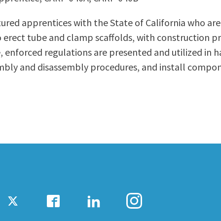
ty Relations
Parenting Students
ured apprentices with the State of California who are 
Petition to Graduate
 erect tube and clamp scaffolds, with construction pr
Student Health Center
e, enforced regulations are presented and utilized in 
Support Programs
mbly and disassembly procedures, and install compone
Transfer Center
am
Tutoring