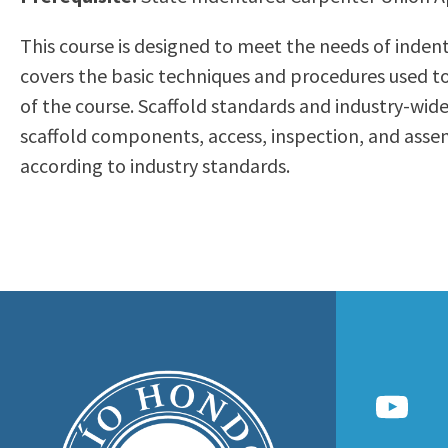
to
Residency Information
Academic Calendar
Government & Communi
This course is designed to meet the needs of indent
people
Transcripts
Distance Education
History
covers the basic techniques and procedures used to
with
Using AccessRío
College Catalog
of the course. Scaffold standards and industry-wid
visual
Virtual Welcome Center
Continuing Education
scaffold components, access, inspection, and asse
disabilities
Guided Pathways
according to industry standards.
who
Honors Transfer Progr
are
Training Academies
using
a
screen
reader;
Press
Control-
F10
to